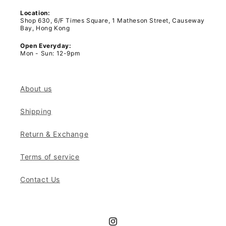
Location:
Shop 630, 6/F Times Square, 1 Matheson Street, Causeway
Bay, Hong Kong
Open Everyday:
Mon - Sun: 12-9pm
About us
Shipping
Return & Exchange
Terms of service
Contact Us