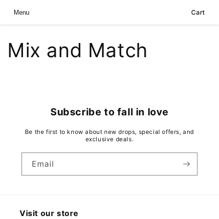
Skip to
Cart
Menu
content
Mix and Match
Subscribe to fall in love
Be the first to know about new drops, special offers, and
exclusive deals.
Email
Visit our store