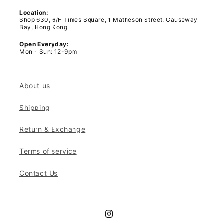
Location:
Shop 630, 6/F Times Square, 1 Matheson Street, Causeway
Bay, Hong Kong
Open Everyday:
Mon - Sun: 12-9pm
About us
Shipping
Return & Exchange
Terms of service
Contact Us