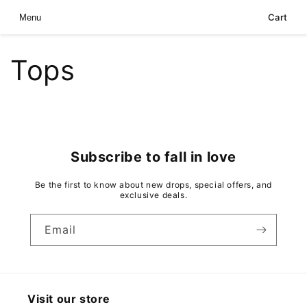
Skip to
Cart
Menu
content
Tops
Subscribe to fall in love
Be the first to know about new drops, special offers, and
exclusive deals.
Email
Visit our store