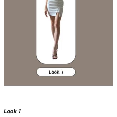
Look 1