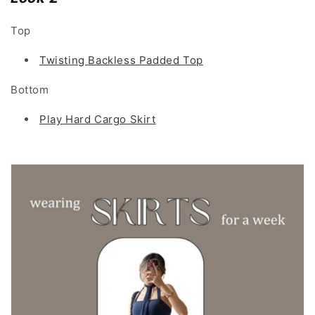
Top
Twisting Backless Padded Top
Bottom
Play Hard Cargo Skirt