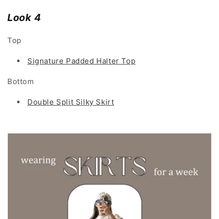
Look 4
Top
Signature Padded Halter Top
Bottom
Double Split Silky Skirt