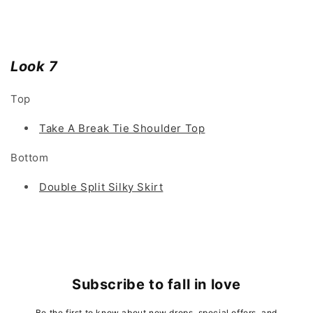
Look 7
Top
Take A Break Tie Shoulder Top
Bottom
Double Split Silky Skirt
Subscribe to fall in love
Be the first to know about new drops, special offers, and