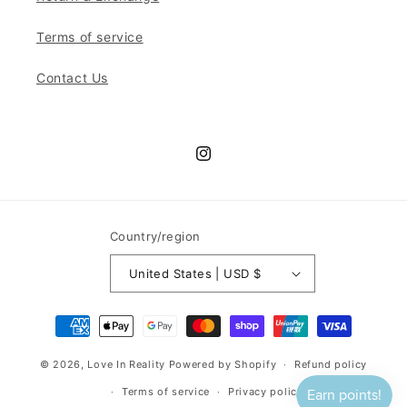
Terms of service
Contact Us
Instagram
Country/region
United States | USD $
Payment
methods
© 2026,
Love In Reality
Powered by Shopify
Refund policy
Terms of service
Privacy policy