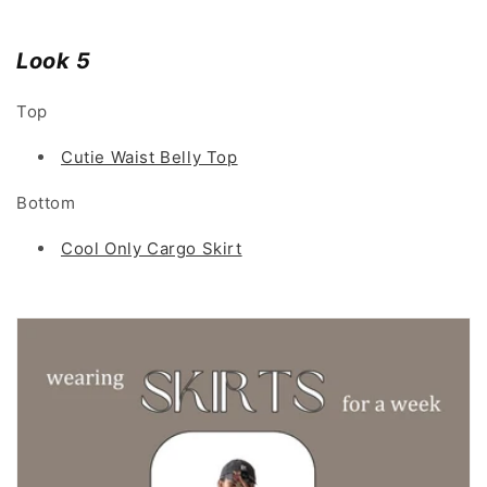
Look 5
Top
Cutie Waist Belly Top
Bottom
Cool Only Cargo Skirt