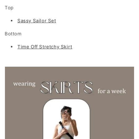
Top
Sassy Sailor Set
Bottom
Time Off Stretchy Skirt