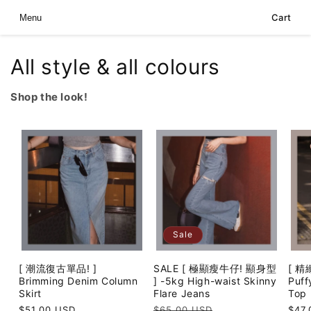
Skip to
Cart
Menu
content
All style & all colours
Shop the look!
Sale
[ 潮流復古單品! ]
SALE [ 極顯瘦牛仔! 顯身型
[ 精
Brimming Denim Column
] -5kg High-waist Skinny
Puff
Skirt
Flare Jeans
Top
Regular
$51.00 USD
Regular
$65.00 USD
Sale
Regu
$47.