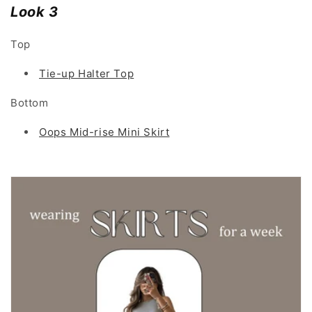
Look 3
Top
Tie-up Halter Top
Bottom
Oops Mid-rise Mini Skirt