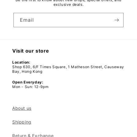
exclusive deals.
Email
Visit our store
Location:
Shop 630, 6/F Times Square, 1 Matheson Street, Causeway
Bay, Hong Kong
Open Everyday:
Mon - Sun: 12-9pm
About us
Shipping
Return & Exchange