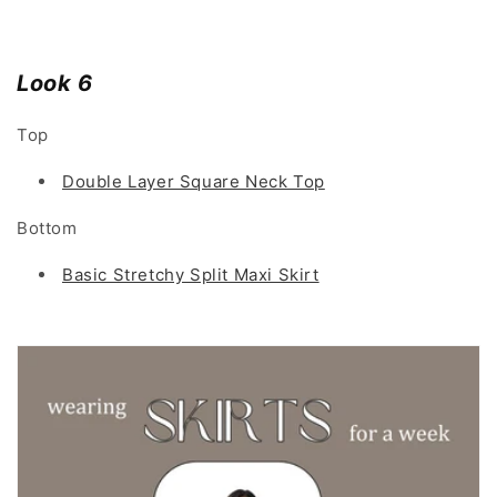
Look 6
Top
Double Layer Square Neck Top
Bottom
Basic Stretchy Split Maxi Skirt