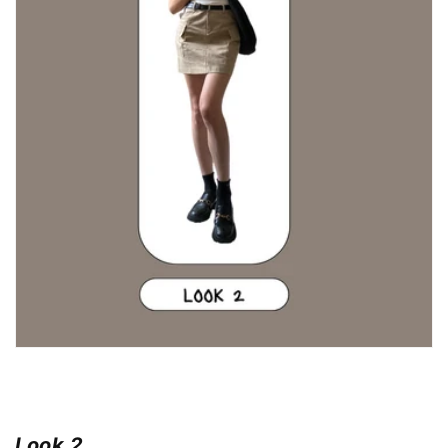
Look 2