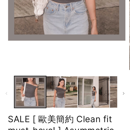
Open
media
1
in
modal
SALE [ 歐美簡約 Clean fit