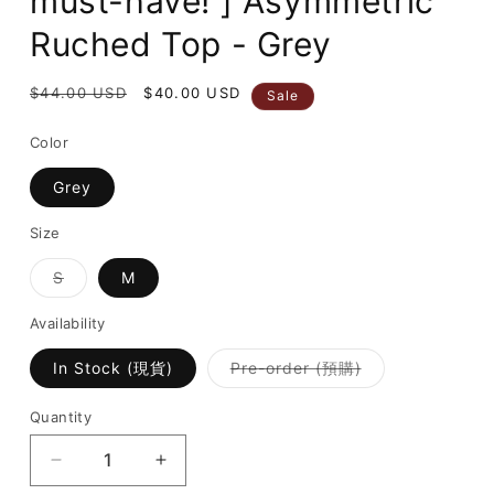
must-have! ] Asymmetric
Ruched Top - Grey
Regular
$44.00 USD
Sale
$40.00 USD
Sale
price
price
Color
Grey
Size
Variant
S
M
sold
out
or
Availability
unavailable
Variant
In Stock (現貨)
Pre-order (預購)
sold
out
or
Quantity
unavailable
Decrease
Increase
quantity
quantity