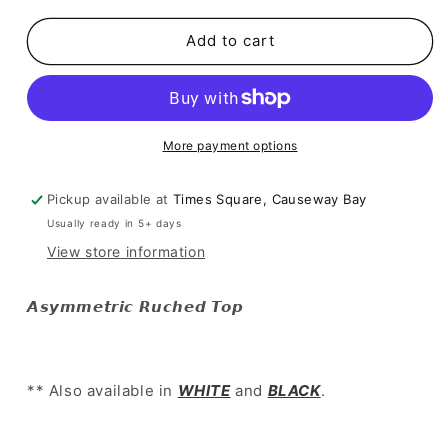
for
for
SALE
SALE
Add to cart
[
[
歐
歐
美
美
簡
簡
More payment options
約
約
Clean
Clean
fit
fit
Pickup available at
Times Square, Causeway Bay
must-
must-
Usually ready in 5+ days
have!
have!
View store information
]
]
Asymmetric
Asymmetric
Ruched
Ruched
𝘼𝙨𝙮𝙢𝙢𝙚𝙩𝙧𝙞𝙘 𝙍𝙪𝙘𝙝𝙚𝙙 𝙏𝙤𝙥
Top
Top
-
-
Grey
Grey
** Also available in
WHITE
and
BLACK
.