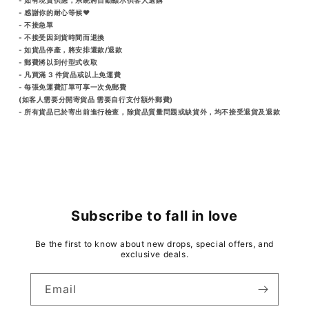
- 感謝你的耐心等候♥️
- 不接急單
- 不接受因到貨時間而退換
- 如貨品停產，將安排還款/退款
- 郵費將以到付型式收取
- 凡買滿 3 件貨品或以上免運費
- 每張免運費訂單可享一次免郵費
(如客人需要分開寄貨品 需要自行支付額外郵費)
- 所有貨品已於寄出前進行檢查，除貨品質量問題或缺貨外，均不接受退貨及退款
Subscribe to fall in love
Be the first to know about new drops, special offers, and
exclusive deals.
Email