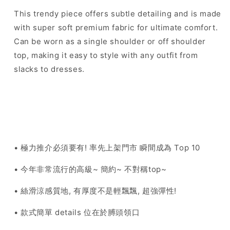
This trendy piece offers subtle detailing and is made
with super soft premium fabric for ultimate comfort.
Can be worn as a single shoulder or off shoulder
top, making it easy to style with any outfit from
slacks to dresses.
• 極力推介必須要有! 率先上架門市 瞬間成為 Top 10
• 今年非常流行的高級~ 簡約~ 不對稱top~
• 絲滑涼感質地, 有厚度不是輕飄飄, 超強彈性!
• 款式簡單 details 位在於膊頭領口