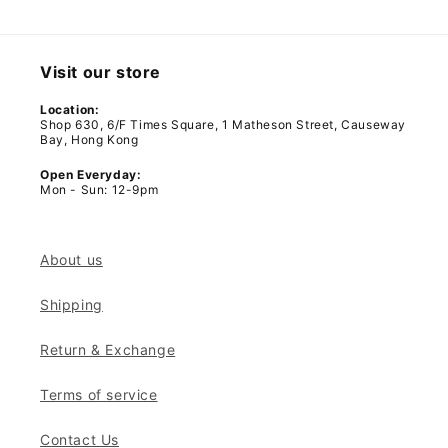
Visit our store
Location:
Shop 630, 6/F Times Square, 1 Matheson Street, Causeway
Bay, Hong Kong
Open Everyday:
Mon - Sun: 12-9pm
About us
Shipping
Return & Exchange
Terms of service
Contact Us