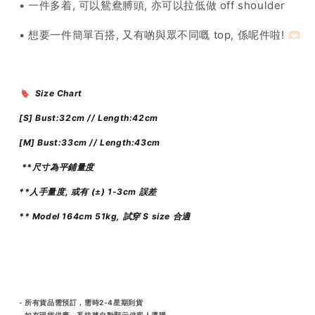
• 一件多着, 可以鴛鴦膊頭, 亦可以拉低做 off shoulder
• 想要一件簡單百搭, 又有啲與眾不同嘅 top, 係呢件啦! 🫶🏻
🔖 Size Chart
[S]
Bust:32cm // Length:42cm
[M]
Bust:33cm // Length:43cm
**尺寸為平鋪量度
**人手量度, 或有 (±) 1-3cm 誤差
** Model 164cm 51kg, 試穿 S size 合適
- 所有貨品需預訂，需時2-4星期到貨
- 如有現貨供應，系統將自動顯示供客人選購