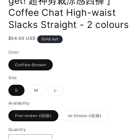
get! 超神剪裁涼感西褲 ]
Coffee Chat High-waist
Slacks Straight - 2 colours
Regular
$54.00 USD
Sold out
price
Color
Variant
Coffee Brown
sold
out
or
Size
unavailable
Variant
Variant
Variant
S
M
L
sold
sold
sold
out
out
out
or
or
or
Availability
unavailable
unavailable
unavailable
Variant
Variant
Pre-order (預購)
In Stock (現貨)
sold
sold
out
out
or
or
Quantity
unavailable
unavailable