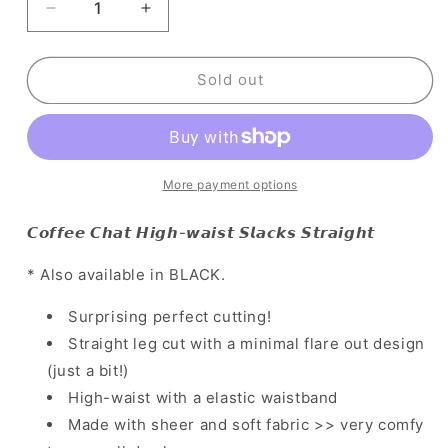
Decrease
Increase
quantity
quantity
for
for
[
[
Sold out
韓
韓
國
國
連
連
線
線
More payment options
🇰🇷
🇰🇷
直
直
𝘾𝙤𝙛𝙛𝙚𝙚 𝘾𝙝𝙖𝙩 𝙃𝙞𝙜𝙝-𝙬𝙖𝙞𝙨𝙩 𝙎𝙡𝙖𝙘𝙠𝙨 𝙎𝙩𝙧𝙖𝙞𝙜𝙝𝙩
腿
腿
瘦
瘦
* Also available in BLACK.
腿
腿
easy
easy
Surprising perfect cutting!
get!
get!
Straight leg cut with a minimal flare out design
超
超
(just a bit!)
神
神
High-waist with a elastic waistband
剪
剪
Made with sheer and soft fabric >> very comfy
裁
裁