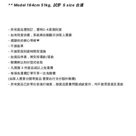
** Model 164cm 51kg, 試穿 S size 合適
- 所有貨品需預訂，需時2-4星期到貨
- 如有現貨供應，系統將自動顯示供客人選購
- 感謝你的耐心等候♥️
- 不接急單
- 不接受因到貨時間而退換
- 如貨品停產，將安排還款/退款
- 郵費將以到付型式收取
- 凡買滿 3 件貨品或以上免運費
- 每張免運費訂單可享一次免郵費
(如客人需要分開寄貨品 需要自行支付額外郵費)
- 所有貨品已於寄出前進行檢查，除貨品質量問題或缺貨外，均不接受退貨及退款