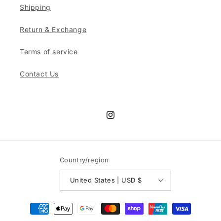
Shipping
Return & Exchange
Terms of service
Contact Us
Instagram
Country/region
United States | USD $
Payment
methods