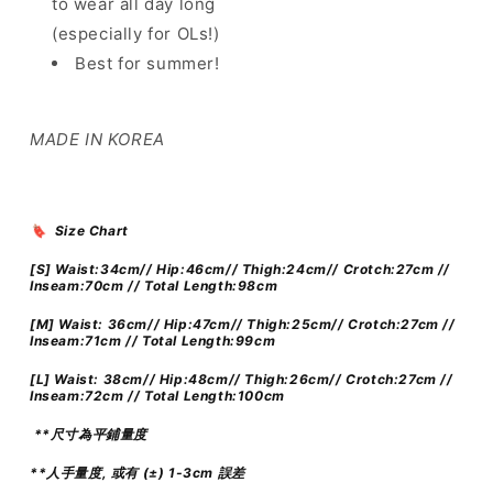
to wear all day long
涼
涼
感
感
(especially for OLs!)
西
西
Best for summer!
褲
褲
]
]
Coffee
Coffee
MADE IN KOREA
Chat
Chat
High-
High-
waist
waist
Slacks
Slacks
🔖 Size Chart
Straight
Straight
-
-
[S] Waist:34cm// Hip:46cm// Thigh:24cm// Crotch:27cm //
Inseam:70cm // Total Length:98cm
2
2
colours
colours
[M] Waist: 36cm// Hip:47cm// Thigh:25cm// Crotch:27cm //
Inseam:71cm // Total Length:99cm
[L]
Waist: 38cm// Hip:48cm// Thigh:26cm// Crotch:27cm //
Inseam:72cm // Total Length:100cm
**尺寸為平鋪量度
**人手量度, 或有 (±) 1-3cm 誤差