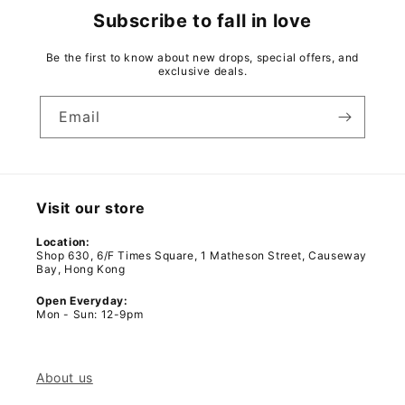
Subscribe to fall in love
Be the first to know about new drops, special offers, and
exclusive deals.
Email
Visit our store
Location:
Shop 630, 6/F Times Square, 1 Matheson Street, Causeway
Bay, Hong Kong
Open Everyday:
Mon - Sun: 12-9pm
About us