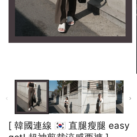
Open
media
1
in
modal
[ 韓國連線 🇰🇷 直腿瘦腿 easy