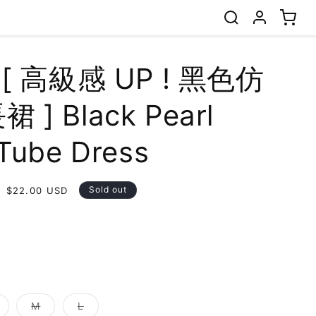
 [ 高級感 UP ! 黑色仿
 ] Black Pearl
Tube Dress
Sale
Sold out
$22.00 USD
price
t
lable
ariant
Variant
Variant
M
L
old
sold
sold