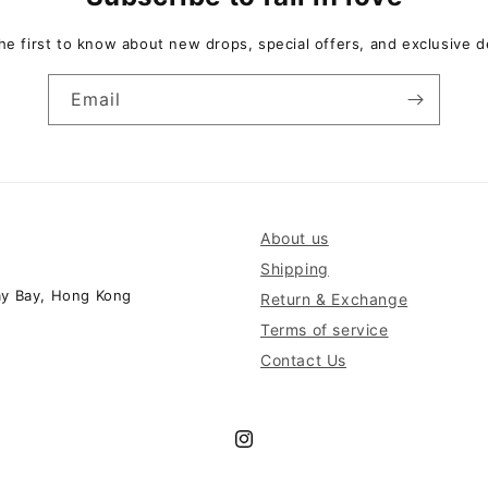
he first to know about new drops, special offers, and exclusive d
Email
About us
Shipping
ay Bay, Hong Kong
Return & Exchange
Terms of service
Contact Us
Instagram