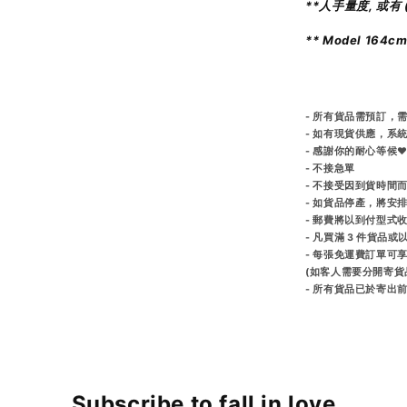
**人手量度, 或有 (
** Model 164c
- 所有貨品需預訂，需
- 如有現貨供應，系
- 感謝你的耐心等候♥
- 不接急單
- 不接受因到貨時間
- 如貨品停產，將安
- 郵費將以到付型式
- 凡買滿 3 件貨品
- 每張免運費訂單可
(如客人需要分開寄貨
- 所有貨品已於寄
Subscribe to fall in love