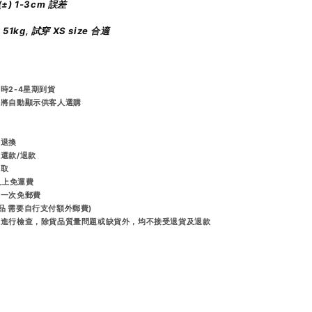
±) 1-3cm 誤差
m 51kg, 試穿 XS size 合適
時2-4星期到貨
統將自動顯示供客人選購
️
而退換
排還款/退款
收取
或以上免運費
享一次免郵費
品 需要自行支付額外郵費)
出前進行檢查，除貨品質量問題或缺貨外，均不接受退貨及退款