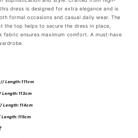
f sophistication and style. Crafted from high-
絲
 this dress is designed for extra elegance and is
質
長
both formal occasions and casual daily wear. The
裙
at the top helps to secure the dress in place,
]
ck fabric ensures maximum comfort. A must-have
Black
wardrobe.
Pearl
Maxi
Tube
Dress
// Length:111cm
/ Length:113cm
// Length:114cm
/ Length:115cm
度