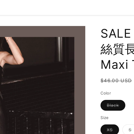
SALE
絲質長裙
Maxi 
Regular
$46.00 USD
price
Color
Varian
Black
sold
out
or
Size
unavai
Variant
V
XS
S
sold
s