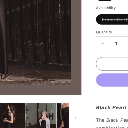
out
o
or
o
Availability
unavailab
u
Pre-order 
Quantity
Decrease
quantity
for
SALE
[
高
級
感
UP
!
𝘽𝙡𝙖𝙘𝙠 𝙋𝙚𝙖𝙧
黑
色
The
Black Pe
仿