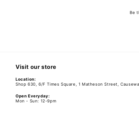
Be t
Visit our store
Location:
Shop 630, 6/F Times Square, 1 Matheson Street, Causew
Open Everyday:
Mon - Sun: 12-9pm