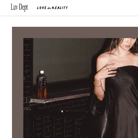
Skip to
content
Skip to
product
information