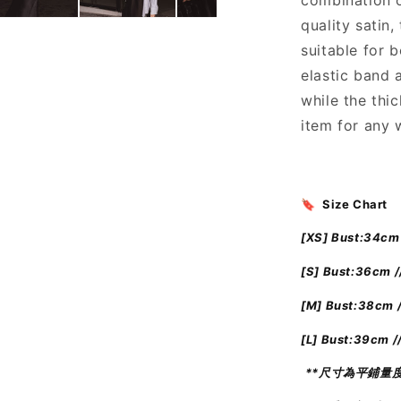
combination o
絲
quality satin,
質
長
suitable for 
裙
elastic band 
]
while the thi
Black
item for any 
Pearl
Maxi
Tube
Dress
🔖 Size Chart
[XS] Bust:34cm 
[S] Bust:36cm /
[M] Bust:38cm 
[L] Bust:39cm /
**尺寸為平鋪量