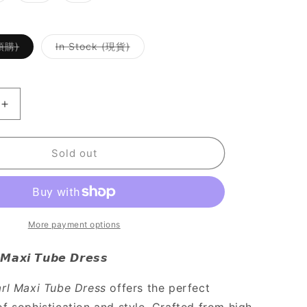
ut
out
out
r
or
or
le
navailable
unavailable
unavailable
Variant
Variant
(預購)
In Stock (現貨)
sold
sold
out
out
or
or
unavailable
unavailable
Increase
quantity
for
SALE
Sold out
[
高
級
感
More payment options
UP
!
 𝙈𝙖𝙭𝙞 𝙏𝙪𝙗𝙚 𝘿𝙧𝙚𝙨𝙨
黑
色
arl Maxi Tube Dress
offers the perfect
仿