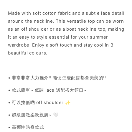
Made with soft cotton fabric and a subtle lace detail
around the neckline. This versatile top can be worn
as an off shoulder or as a boat neckline top, making
it an easy to style essential for your summer
wardrobe. Enjoy a soft touch and stay cool in 3
beautiful colours.
• 非常非常大力推介!! 隨便怎麼配搭都會美美的!!
• 款式簡單~ 低調 lace 邊配搭大領口~
• 可以拉低啲 off shoulder ✨
• 超級無敵柔軟親膚~ 🤍
• 高彈性貼身款式