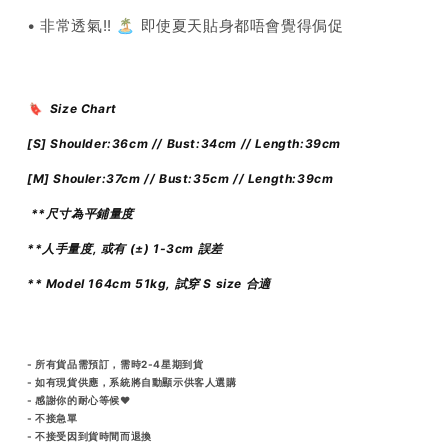
• 非常透氣!! 🏝️ 即使夏天貼身都唔會覺得侷促
🔖 Size Chart
[S] Shoulder:36
cm // Bust:34cm // Length:39cm
[M] Shouler:37
cm // Bust:35cm // Length:39cm
**尺寸為平鋪量度
**人手量度, 或有 (±) 1-3cm 誤差
** Model 164cm 51kg, 試穿 S size 合適
- 所有貨品需預訂，需時2-4星期到貨
- 如有現貨供應，系統將自動顯示供客人選購
- 感謝你的耐心等候♥️
- 不接急單
- 不接受因到貨時間而退換