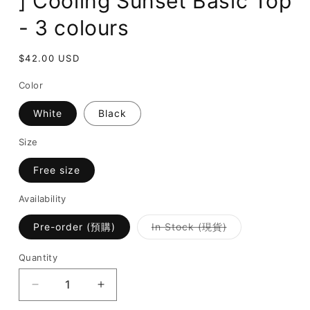
] Cooling Sunset Basic Top
- 3 colours
Regular
$42.00 USD
price
Color
White
Black
Size
Free size
Availability
Variant
Pre-order (預購)
In Stock (現貨)
sold
out
or
Quantity
unavailable
Decrease
Increase
quantity
quantity