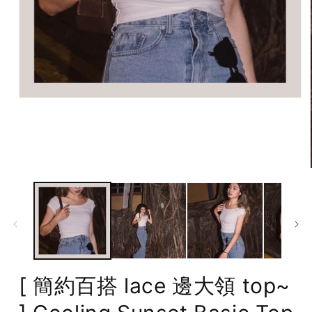
Open
media
1
in
modal
[ 簡約百搭 lace 邊大領 top~