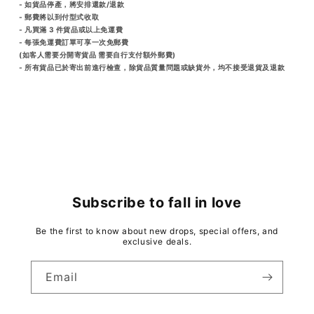
- 如貨品停產，將安排還款/退款
- 郵費將以到付型式收取
- 凡買滿 3 件貨品或以上免運費
- 每張免運費訂單可享一次免郵費
(如客人需要分開寄貨品 需要自行支付額外郵費)
- 所有貨品已於寄出前進行檢查，除貨品質量問題或缺貨外，均不接受退貨及退款
Subscribe to fall in love
Be the first to know about new drops, special offers, and
exclusive deals.
Email