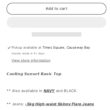
for
for
[
[
Add to cart
簡
簡
約
約
百
百
搭
搭
lace
lace
邊
邊
Pickup available at
Times Square, Causeway Bay
大
大
Usually ready in 5+ days
領
領
top~
top~
View store information
]
]
Cooling
Cooling
𝘾𝙤𝙤𝙡𝙞𝙣𝙜 𝙎𝙪𝙣𝙨𝙚𝙩 𝘽𝙖𝙨𝙞𝙘 𝙏𝙤𝙥
Sunset
Sunset
Basic
Basic
Top
Top
** Also available in
NAVY
and BLACK.
-
-
3
3
colours
colours
** Jeans:
-5kg High-waist Skinny Flare Jeans