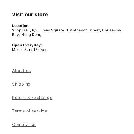
Visit our store
Location:
Shop 630, 6/F Times Square, 1 Matheson Street, Causeway
Bay, Hong Kong
Open Everyday:
Mon - Sun: 12-9pm
About us
Shipping
Return & Exchange
Terms of service
Contact Us