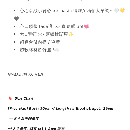
心心暗紋小背心 >> basic 得嚟又唔怕太單調~ 🤍💛
🖤
心口領位 lace邊 >> 青春感 up!💓
大U型領 >> 露鎖骨顯瘦✨
超適合做內搭 / 單着!
超軟林林超舒服!!☁️
MADE IN KOREA
🔖 Size Chart
[Free size]
Bust: 30cm // Length (without straps)
: 29cm
**尺寸為平鋪量度
**人手量度, 或有 (±) 1-3cm 誤差