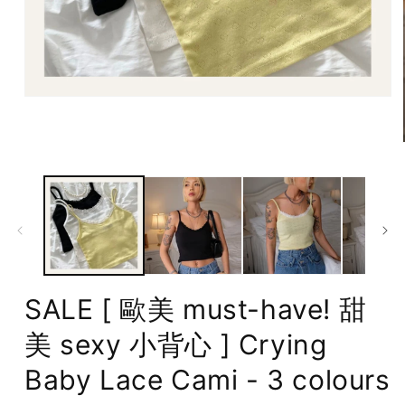
Open
media
1
in
modal
SALE [ 歐美 must-have! 甜
美 sexy 小背心 ] Crying
Baby Lace Cami - 3 colours