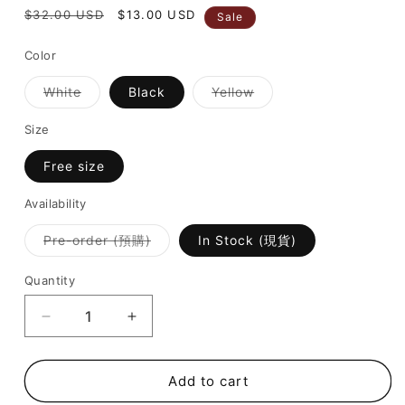
Regular
$32.00 USD
Sale
$13.00 USD
Sale
price
price
Color
Variant
Variant
White
Black
Yellow
sold
sold
out
out
or
or
Size
unavailable
unavailable
Free size
Availability
Variant
Pre-order (預購)
In Stock (現貨)
sold
out
or
Quantity
unavailable
Decrease
Increase
quantity
quantity
for
for
SALE
SALE
Add to cart
[
[