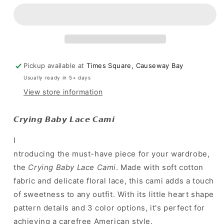
歐
歐
美
美
must-
must-
have!
have!
甜
甜
美
美
Pickup available at
Times Square, Causeway Bay
sexy
sexy
Usually ready in 5+ days
小
小
View store information
背
背
心
心
𝘾𝙧𝙮𝙞𝙣𝙜 𝘽𝙖𝙗𝙮 𝙇𝙖𝙘𝙚 𝘾𝙖𝙢𝙞
]
]
Crying
Crying
I
Baby
Baby
ntroducing the must-have piece for your wardrobe,
Lace
Lace
Cami
Cami
the
Crying Baby Lace Cami
. Made with soft cotton
-
-
fabric and delicate floral lace, this cami adds a touch
3
3
of sweetness to any outfit. With its little heart shape
colours
colours
pattern details and 3 color options, it's perfect for
achieving a carefree American style.