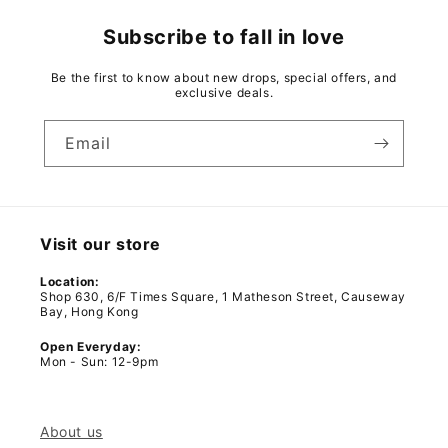
Subscribe to fall in love
Be the first to know about new drops, special offers, and
exclusive deals.
Email
Visit our store
Location:
Shop 630, 6/F Times Square, 1 Matheson Street, Causeway
Bay, Hong Kong
Open Everyday:
Mon - Sun: 12-9pm
About us