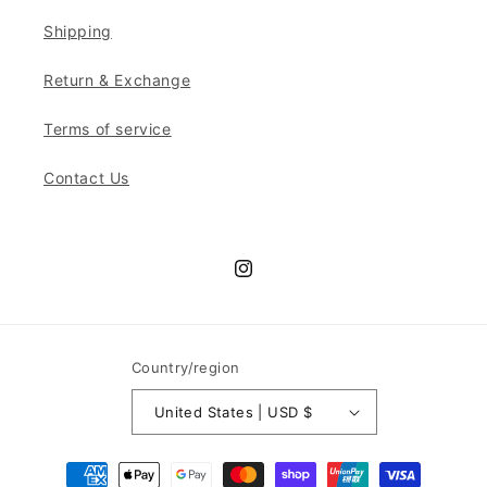
Shipping
Return & Exchange
Terms of service
Contact Us
Instagram
Country/region
United States | USD $
Payment