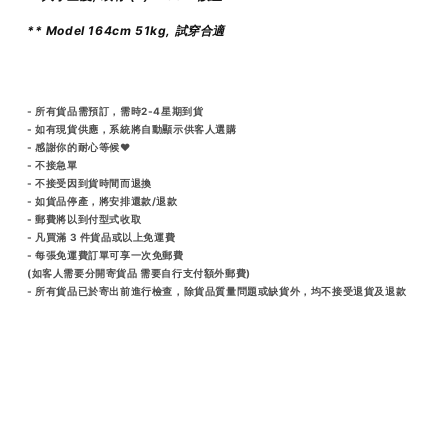
** Model 164cm 51kg, 試穿合適
- 所有貨品需預訂，需時2-4星期到貨
- 如有現貨供應，系統將自動顯示供客人選購
- 感謝你的耐心等候♥️
- 不接急單
- 不接受因到貨時間而退換
- 如貨品停產，將安排還款/退款
- 郵費將以到付型式收取
- 凡買滿 3 件貨品或以上免運費
- 每張免運費訂單可享一次免郵費
(如客人需要分開寄貨品 需要自行支付額外郵費)
- 所有貨品已於寄出前進行檢查，除貨品質量問題或缺貨外，均不接受退貨及退款