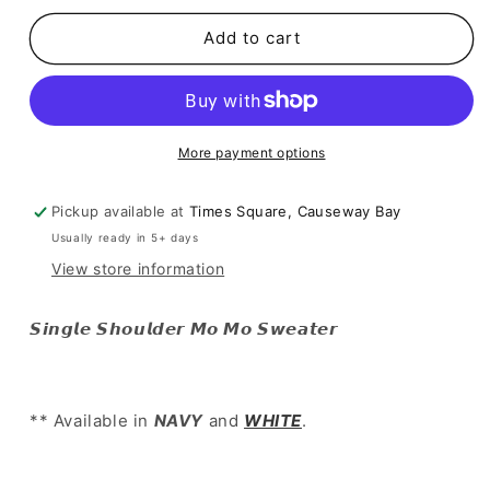
for
for
[
[
Add to cart
大
大
推
推
介!
介!
斜
斜
More payment options
膊
膊
毛
毛
Pickup available at
Times Square, Causeway Bay
毛
毛
Usually ready in 5+ days
破
破
View store information
爛
爛
top
top
]
]
𝙎𝙞𝙣𝙜𝙡𝙚 𝙎𝙝𝙤𝙪𝙡𝙙𝙚𝙧 𝙈𝙤 𝙈𝙤 𝙎𝙬𝙚𝙖𝙩𝙚𝙧
Single
Single
Shoulder
Shoulder
Mo
Mo
Mo
Mo
** Available in
NAVY
and
WHITE
.
Sweater
Sweater
-
-
2
2