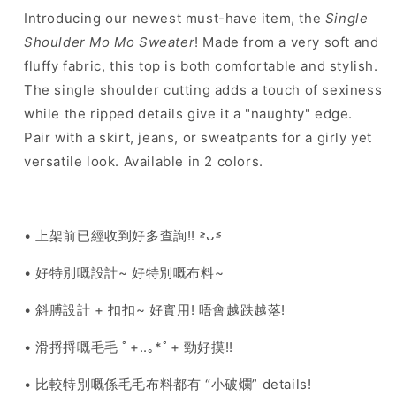
colours
colours
Introducing our newest must-have item, the
Single
Shoulder Mo Mo Sweater
! Made from a very soft and
fluffy fabric, this top is both comfortable and stylish.
The single shoulder cutting adds a touch of sexiness
while the ripped details give it a "naughty" edge.
Pair with a skirt, jeans, or sweatpants for a girly yet
versatile look. Available in 2 colors.
• 上架前已經收到好多查詢!! ˃̵ᴗ˂̵
• 好特別嘅設計~ 好特別嘅布料~
• 斜膊設計 + 扣扣~ 好實用! 唔會越跌越落!
• 滑捋捋嘅毛毛 ﾟ+..｡*ﾟ+ 勁好摸!!
• 比較特別嘅係毛毛布料都有 “小破爛” details!