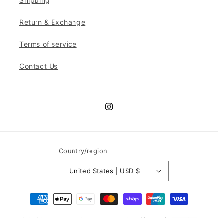
Shipping
Return & Exchange
Terms of service
Contact Us
Instagram
Country/region
United States | USD $
Payment
methods