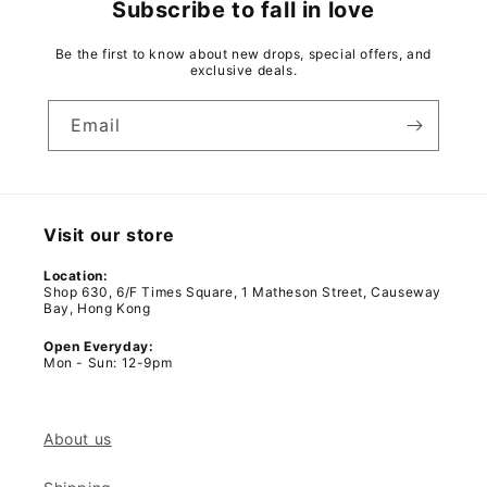
Subscribe to fall in love
Be the first to know about new drops, special offers, and
exclusive deals.
Email
Visit our store
Location:
Shop 630, 6/F Times Square, 1 Matheson Street, Causeway
Bay, Hong Kong
Open Everyday:
Mon - Sun: 12-9pm
About us