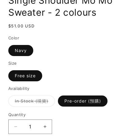
Single Shoulder Mo Mo
Sweater - 2 colours
Regular
$51.00 USD
price
Color
Navy
Size
Free size
Availability
Variant
In Stock (現貨)
Pre-order (預購)
sold
out
or
Quantity
unavailable
Decrease
Increase
quantity
quantity