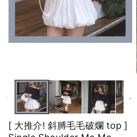
Open
media
1
in
modal
[ 大推介! 斜膊毛毛破爛 top ]