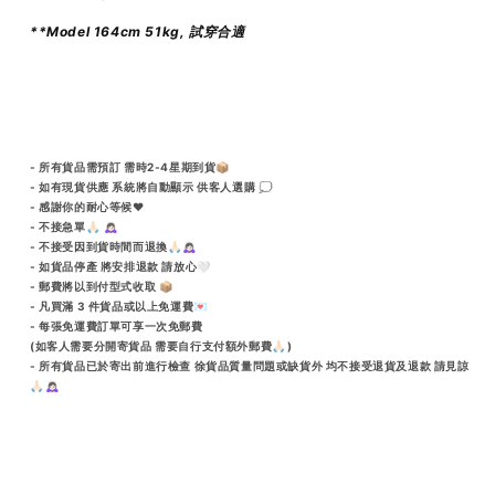
**Model 164cm 51kg, 試穿合適
- 所有貨品需預訂 需時2-4星期到貨📦
- 如有現貨供應 系統將自動顯示 供客人選購 💭
- 感謝你的耐心等候♥️
- 不接急單🙏🏻 🙇🏻‍♀️
- 不接受因到貨時間而退換🙏🏻🙇🏻‍♀️
- 如貨品停產 將安排退款 請放心🤍
- 郵費將以到付型式收取 📦
- 凡買滿 3 件貨品或以上免運費💌
- 每張免運費訂單可享一次免郵費
(如客人需要分開寄貨品 需要自行支付額外郵費🙏🏻)
- 所有貨品已於寄出前進行檢查 徐貨品質量問題或缺貨外 均不接受退貨及退款 請見諒
🙏🏻🙇🏻‍♀️