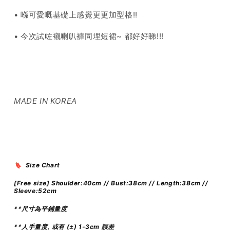
• 喺可愛嘅基礎上感覺更更加型格!!
• 今次試咗襯喇叭褲同埋短裙~ 都好好睇!!!
MADE IN KOREA
🔖 Size Chart
[Free size] Shoulder:40cm // Bust:38cm // Length:38cm //
Sleeve:52cm
**尺寸為平鋪量度
**人手量度, 或有 (±) 1-3cm 誤差