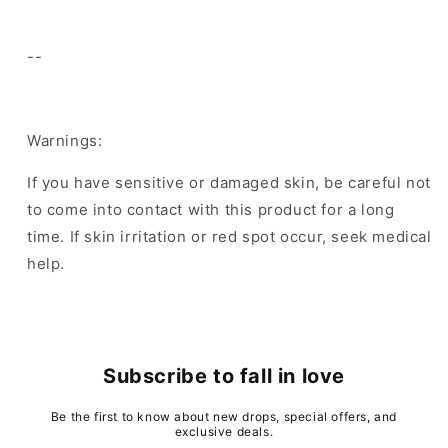
--
Warnings:
If you have sensitive or damaged skin, be careful not
to come into contact with this product for a long
time. If skin irritation or red spot occur, seek medical
help.
Subscribe to fall in love
Be the first to know about new drops, special offers, and
exclusive deals.