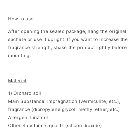
How to use
After opening the sealed package, hang the original
sachete or use it upright. If you want to increase the
fragrance strength, shake the product lightly before
mounting.
Material
1) Orchard soil
Main Substance: Impregnation (vermiculite, etc.),
fragrance (dipropylene glycol, methyl ether, etc.)
Allergen: Linalool
Other Substance: quartz (silicon dioxide)