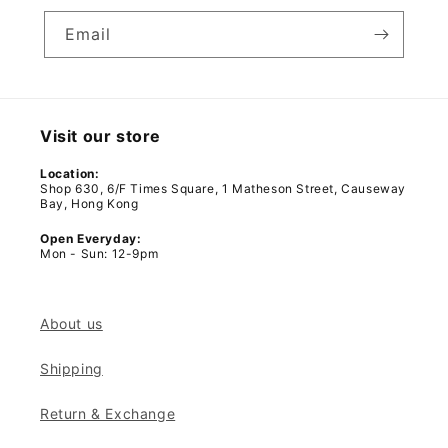
Email
Visit our store
Location:
Shop 630, 6/F Times Square, 1 Matheson Street, Causeway
Bay, Hong Kong
Open Everyday:
Mon - Sun: 12-9pm
About us
Shipping
Return & Exchange