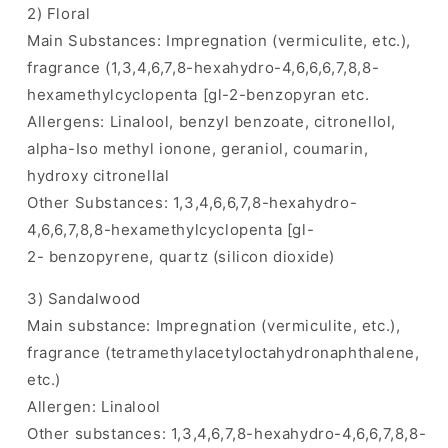
2) Floral
Main Substances: Impregnation (vermiculite, etc.),
fragrance (1,3,4,6,7,8-hexahydro-4,6,6,6,7,8,8-
hexamethylcyclopenta [gl-2-benzopyran etc.
Allergens: Linalool, benzyl benzoate, citronellol,
alpha-Iso methyl ionone, geraniol, coumarin,
hydroxy citronellal
Other Substances: 1,3,4,6,6,7,8-hexahydro-
4,6,6,7,8,8-hexamethylcyclopenta [gl-
2- benzopyrene, quartz (silicon dioxide)
3) Sandalwood
Main substance: Impregnation (vermiculite, etc.),
fragrance (tetramethylacetyloctahydronaphthalene,
etc.)
Allergen: Linalool
Other substances: 1,3,4,6,7,8-hexahydro-4,6,6,7,8,8-