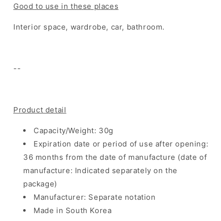
Good to use in these places
Interior space, wardrobe, car, bathroom.
--
Product detail
Capacity/Weight: 30g
Expiration date or period of use after opening:
36 months from the date of manufacture (date of
manufacture: Indicated separately on the
package)
Manufacturer: Separate notation
Made in South Korea