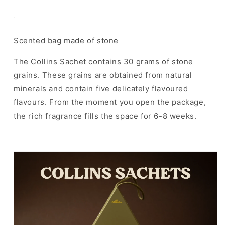
Scented bag made of stone
The Collins Sachet contains 30 grams of stone
grains. These grains are obtained from natural
minerals and contain five delicately flavoured
flavours. From the moment you open the package,
the rich fragrance fills the space for 6-8 weeks.