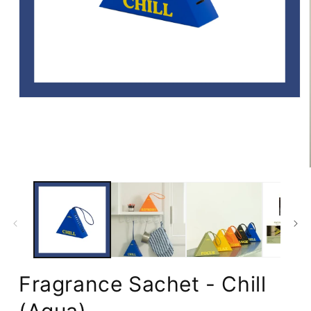
Open
media
1
in
modal
Fragrance Sachet - Chill