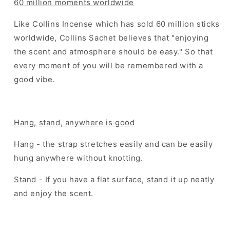
60 million moments worldwide
Like Collins Incense which has sold 60 million sticks
worldwide, Collins Sachet believes that "enjoying
the scent and atmosphere should be easy." So that
every moment of you will be remembered with a
good vibe.
Hang, stand, anywhere is good
Hang - the strap stretches easily and can be easily
hung anywhere without knotting.
Stand - If you have a flat surface, stand it up neatly
and enjoy the scent.