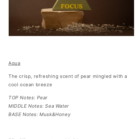
Aqua
The crisp, refreshing scent of pear mingled with a
cool ocean breeze
TOP Notes: Pear
MIDDLE Notes: Sea Water
BASE Notes: Musk&Honey