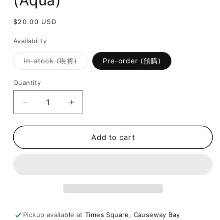
(Aqua)
Regular
$20.00 USD
price
Availability
Variant
In-stock (現貨)
Pre-order (預購)
sold
out
or
Quantity
unavailable
Decrease
Increase
quantity
quantity
for
for
Fragrance
Fragrance
Add to cart
Sachet
Sachet
-
-
Chill
Chill
(Aqua)
(Aqua)
Pickup available at
Times Square, Causeway Bay