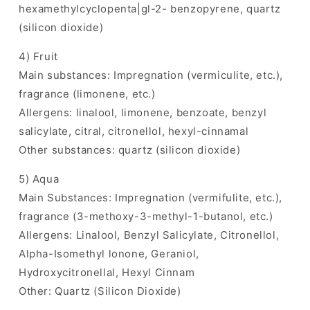
hexamethylcyclopenta|gl-2- benzopyrene, quartz
(silicon dioxide)
4) Fruit
Main substances: Impregnation (vermiculite, etc.),
fragrance (limonene, etc.)
Allergens: linalool, limonene, benzoate, benzyl
salicylate, citral, citronellol, hexyl-cinnamal
Other substances: quartz (silicon dioxide)
5) Aqua
Main Substances: Impregnation (vermifulite, etc.),
fragrance (3-methoxy-3-methyl-1-butanol, etc.)
Allergens: Linalool, Benzyl Salicylate, Citronellol,
Alpha-Isomethyl lonone, Geraniol,
Hydroxycitronellal, Hexyl Cinnam
Other: Quartz (Silicon Dioxide)