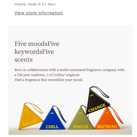
Usually ready in 5+ days
View store information