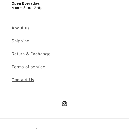
Open Everyday:
Mon - Sun: 12-9pm
About us
Shipping
Return & Exchange
Terms of service
Contact Us
Instagram