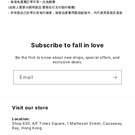
- 每張免運費訂單可享一次免郵費
(如客人需要分開寄貨品 需要自行支付額外郵費)
- 所有貨品已於寄出前進行檢查，除貨品質量問題或缺貨外，均不接受退貨及退款
Subscribe to fall in love
Be the first to know about new drops, special offers, and
exclusive deals.
Email
Visit our store
Location:
Shop 630, 6/F Times Square, 1 Matheson Street, Causeway
Bay, Hong Kong