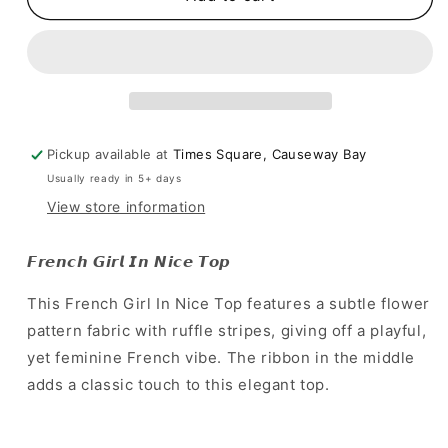
尼
尼
斯
斯
風
風
情
情
~
~
lady
lady
Pickup available at
Times Square, Causeway Bay
又
又
playful~
playful~
Usually ready in 5+ days
]
]
View store information
French
French
Girl
Girl
𝙁𝙧𝙚𝙣𝙘𝙝 𝙂𝙞𝙧𝙡 𝙄𝙣 𝙉𝙞𝙘𝙚 𝙏𝙤𝙥
In
In
Nice
Nice
This French Girl In Nice Top features a subtle flower
Top
Top
pattern fabric with ruffle stripes, giving off a playful,
yet feminine French vibe. The ribbon in the middle
adds a classic touch to this elegant top.