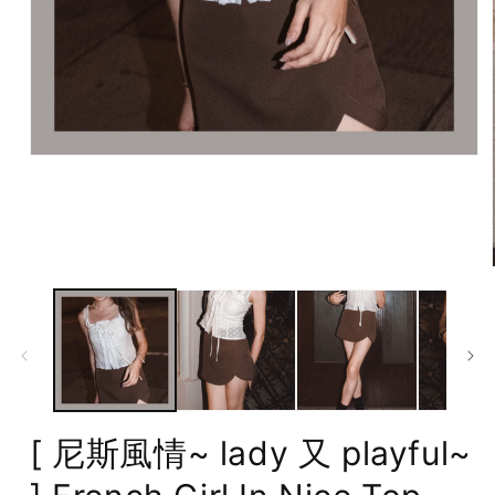
Open
media
1
in
modal
[ 尼斯風情~ lady 又 playful~