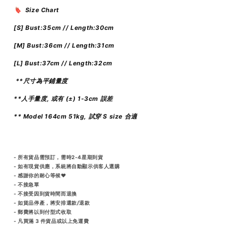
🔖 Size Chart
[S] Bust:35cm // Length:30cm
[M] Bust:36cm // Length:31cm
[L]
Bust:37cm // Length:32cm
**尺寸為平鋪量度
**人手量度, 或有 (±) 1-3cm 誤差
** Model 164cm 51kg, 試穿 S size 合適
- 所有貨品需預訂，需時2-4星期到貨
- 如有現貨供應，系統將自動顯示供客人選購
- 感謝你的耐心等候♥️
- 不接急單
- 不接受因到貨時間而退換
- 如貨品停產，將安排還款/退款
- 郵費將以到付型式收取
- 凡買滿 3 件貨品或以上免運費