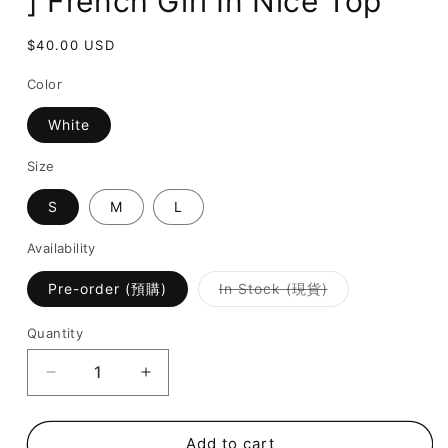
] French Girl In Nice Top
Regular
$40.00 USD
price
Color
White
Size
S
M
L
Availability
Variant
Pre-order (預購)
In Stock (現貨)
sold
out
or
Quantity
unavailable
Decrease
Increase
quantity
quantity
for
for
[
[
Add to cart