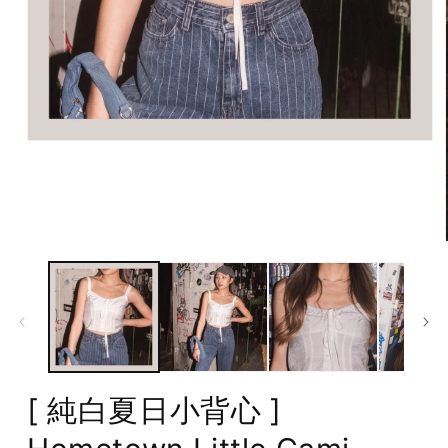
Open
media
1
in
modal
[ 純白夏日小背心 ]