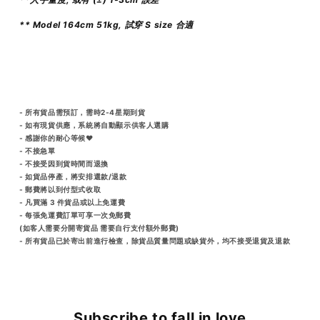
** Model 164cm 51kg, 試穿 S size 合適
- 所有貨品需預訂，需時2-4星期到貨
- 如有現貨供應，系統將自動顯示供客人選購
- 感謝你的耐心等候♥️
- 不接急單
- 不接受因到貨時間而退換
- 如貨品停產，將安排還款/退款
- 郵費將以到付型式收取
- 凡買滿 3 件貨品或以上免運費
- 每張免運費訂單可享一次免郵費
(如客人需要分開寄貨品 需要自行支付額外郵費)
- 所有貨品已於寄出前進行檢查，除貨品質量問題或缺貨外，均不接受退貨及退款
Subscribe to fall in love