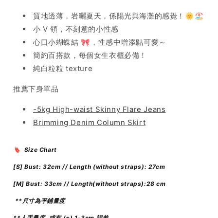
質地透薄，岩曬夏天，係陽光與海灘的感覺！🌞🏖️
小 V 領，不刻意的小性感
心口小蝴蝶結 🎀，性感中增添點可愛～
簡約百搭款，每個女生衣櫃必備！
純白粒粒 texture
推薦下身單品
-5kg High-waist Skinny Flare Jeans
Brimming Denim Column Skirt
🔖 Size Chart
[S]
Bust: 32cm // Length (without straps): 27
cm
[M]
Bust: 33cm // Length(without straps):28 cm
**尺寸為平鋪量度
**人手量度, 或有 (±) 1-3cm 誤差