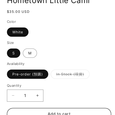
Hometown Little Cami
Regular
$35.00 USD
price
Color
White
Size
S
M
Availability
Variant
Pre-order (預購)
In Stock (現貨)
sold
out
or
Quantity
unavailable
Decrease
Increase
quantity
quantity
for
for
[
[
Add to cart