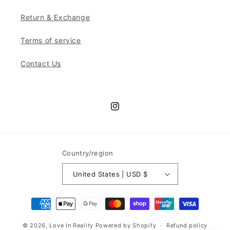
Return & Exchange
Terms of service
Contact Us
Instagram
Country/region
United States | USD $
Payment
methods
© 2026,
Love In Reality
Powered by Shopify
Refund policy