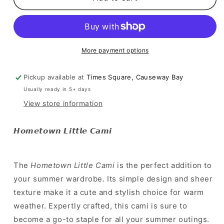
純
純
白
白
夏
夏
日
日
More payment options
小
小
背
背
Pickup available at
Times Square, Causeway Bay
心
心
Usually ready in 5+ days
]
]
Hometown
Hometown
View store information
Little
Little
Cami
Cami
𝙃𝙤𝙢𝙚𝙩𝙤𝙬𝙣 𝙇𝙞𝙩𝙩𝙡𝙚 𝘾𝙖𝙢𝙞
The
Hometown Little Cami
is the perfect addition to
your summer wardrobe. Its simple design and sheer
texture make it a cute and stylish choice for warm
weather. Expertly crafted, this cami is sure to
become a go-to staple for all your summer outings.