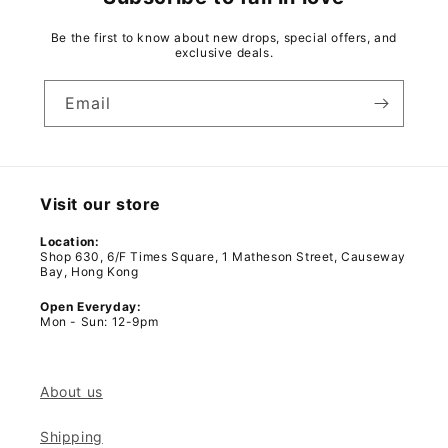
Be the first to know about new drops, special offers, and
exclusive deals.
Email
Visit our store
Location:
Shop 630, 6/F Times Square, 1 Matheson Street, Causeway
Bay, Hong Kong
Open Everyday:
Mon - Sun: 12-9pm
About us
Shipping