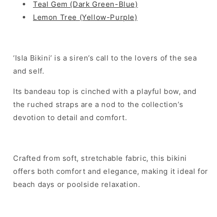
Teal Gem (Dark Green-Blue)
Lemon Tree (Yellow-Purple)
‘Isla Bikini’ is a siren’s call to the lovers of the sea
and self.
Its bandeau top is cinched with a playful bow, and
the ruched straps are a nod to the collection’s
devotion to detail and comfort.
Crafted from soft, stretchable fabric, this bikini
offers both comfort and elegance, making it ideal for
beach days or poolside relaxation.