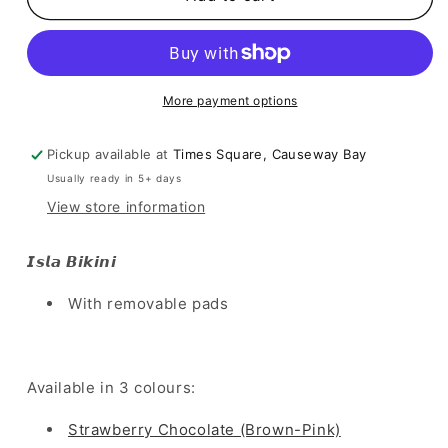
Bikini
Bikini
-
-
Strawberry
Strawberry
Chocolate
Chocolate
More payment options
Pickup available at
Times Square, Causeway Bay
Usually ready in 5+ days
View store information
𝙄𝙨𝙡𝙖 𝘽𝙞𝙠𝙞𝙣𝙞
With removable pads
Available in 3 colours:
Strawberry Chocolate (Brown-Pink)