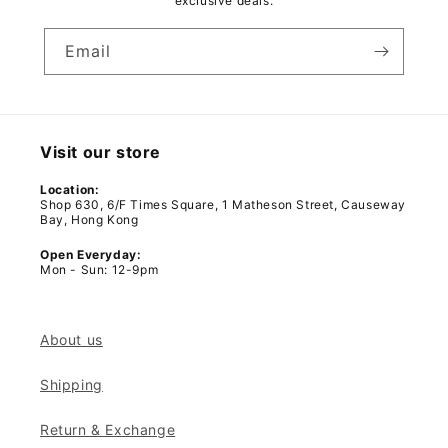
exclusive deals.
Email
Visit our store
Location:
Shop 630, 6/F Times Square, 1 Matheson Street, Causeway
Bay, Hong Kong
Open Everyday:
Mon - Sun: 12-9pm
About us
Shipping
Return & Exchange