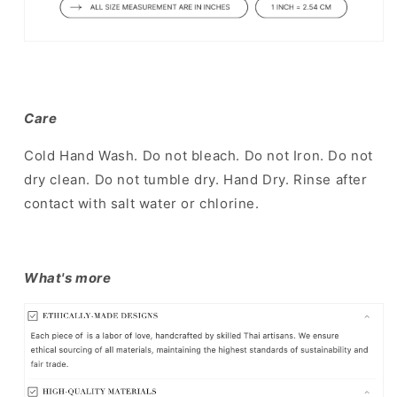
Care
Cold Hand Wash. Do not bleach. Do not Iron. Do not
dry clean. Do not tumble dry. Hand Dry. Rinse after
contact with salt water or chlorine.
What's more