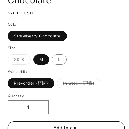
Chocolate
Regular
$76.00 USD
price
Color
Strawberry Chocolate
Size
Variant
XS-S
M
L
sold
out
or
Availability
unavailable
Variant
Pre-order (預購)
In Stock (現貨)
sold
out
or
Quantity
unavailable
Decrease
Increase
quantity
quantity
for
for
Isla
Isla
Add to cart