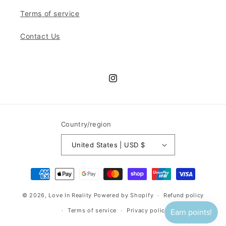
Terms of service
Contact Us
Instagram
Country/region
United States | USD $
Payment
methods
© 2026,
Love In Reality
Powered by Shopify
Refund policy
Terms of service
Privacy policy