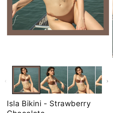
Open
media
1
in
modal
Isla Bikini - Strawberry