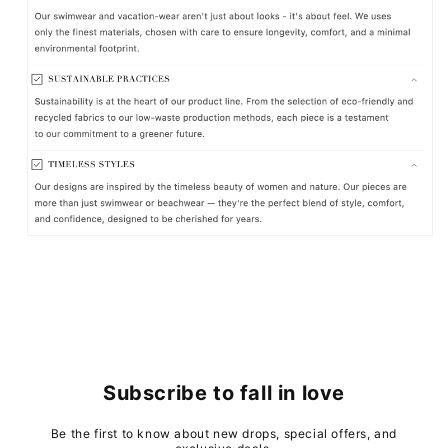
Subscribe to fall in love
Be the first to know about new drops, special offers, and