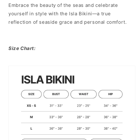
Embrace the beauty of the seas and celebrate
yourself in style with the Isla Bikini—a true
reflection of seaside grace and personal comfort.
Size Chart: