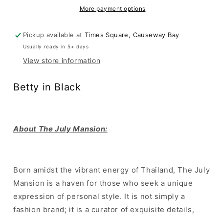
Black
Black
More payment options
Pickup available at
Times Square, Causeway Bay
Usually ready in 5+ days
View store information
Betty in Black
About The July Mansion:
Born amidst the vibrant energy of Thailand, The July
Mansion is a haven for those who seek a unique
expression of personal style. It is not simply a
fashion brand; it is a curator of exquisite details,