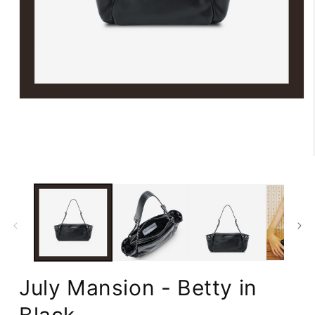
Open
media
1
in
modal
July Mansion - Betty in