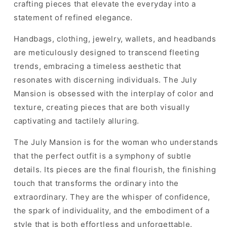
crafting pieces that elevate the everyday into a
statement of refined elegance.
Handbags, clothing, jewelry, wallets, and headbands
are meticulously designed to transcend fleeting
trends, embracing a timeless aesthetic that
resonates with discerning individuals. The July
Mansion is obsessed with the interplay of color and
texture, creating pieces that are both visually
captivating and tactilely alluring.
The July Mansion is for the woman who understands
that the perfect outfit is a symphony of subtle
details. Its pieces are the final flourish, the finishing
touch that transforms the ordinary into the
extraordinary. They are the whisper of confidence,
the spark of individuality, and the embodiment of a
style that is both effortless and unforgettable.