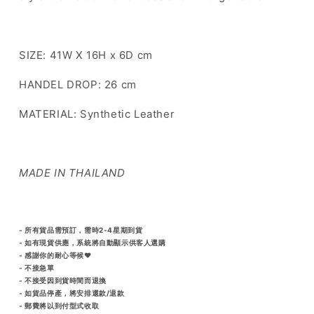
SIZE: 41W X 16H x 6D cm
HANDEL DROP: 26 cm
MATERIAL: Synthetic Leather
MADE IN THAILAND
- 所有貨品需預訂，需時2-4星期到貨
- 如有現貨供應，系統將自動顯示供客人選購
- 感謝你的耐心等候♥️
- 不接急單
- 不接受因到貨時間而退換
- 如貨品停產，將安排還款/退款
- 郵費將以到付型式收取