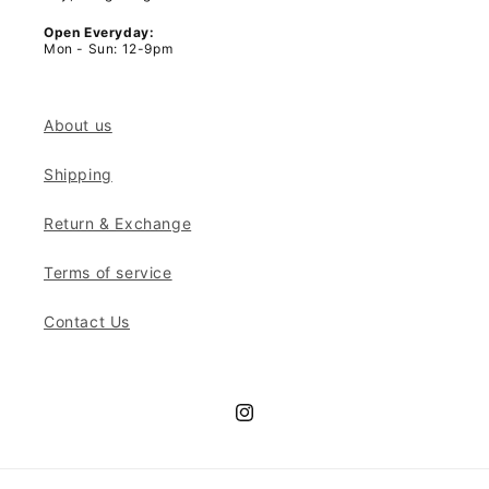
Open Everyday:
Mon - Sun: 12-9pm
About us
Shipping
Return & Exchange
Terms of service
Contact Us
Instagram