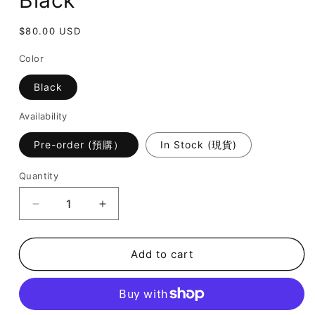
Black
Regular
$80.00 USD
price
Color
Black
Availability
Pre-order (預購）
In Stock (現貨)
Quantity
Decrease
Increase
quantity
quantity
for
for
July
July
Add to cart
Mansion
Mansion
-
-
Betty
Betty
in
in