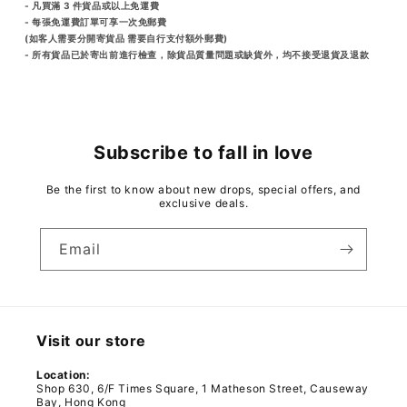
- 凡買滿 3 件貨品或以上免運費
- 每張免運費訂單可享一次免郵費
(如客人需要分開寄貨品 需要自行支付額外郵費)
- 所有貨品已於寄出前進行檢查，除貨品質量問題或缺貨外，均不接受退貨及退款
Subscribe to fall in love
Be the first to know about new drops, special offers, and
exclusive deals.
Email
Visit our store
Location:
Shop 630, 6/F Times Square, 1 Matheson Street, Causeway
Bay, Hong Kong