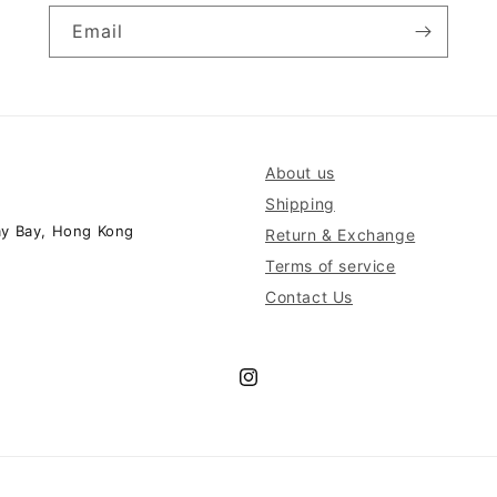
Email
About us
Shipping
ay Bay, Hong Kong
Return & Exchange
Terms of service
Contact Us
Instagram