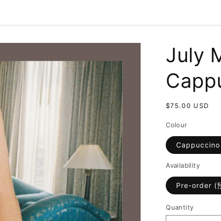
July 
Capp
Regular
$75.00 USD
price
Colour
Cappuccino
Availability
Pre-order 
Quantity