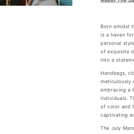
Born amidst t
is a haven fo
personal style
of exquisite d
into a statem
Handbags, clo
meticulously 
embracing a t
individuals. 
of color and t
captivating an
The July Mans