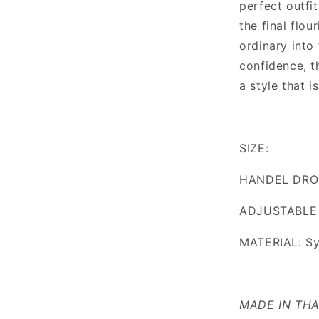
perfect outfit
the final flou
ordinary into
confidence, t
a style that i
SIZE:
HANDEL DRO
ADJUSTABLE
MATERIAL: Sy
MADE IN TH