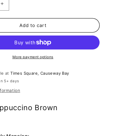
Increase
quantity
for
July
Add to cart
Mansion
-
Gia
in
o
Cappuccino
More payment options
Brown
ble at
Times Square, Causeway Bay
in 5+ days
nformation
appuccino Brown
ly Mansion: