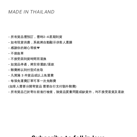
MADE IN THAILAND
- 所有貨品需預訂，需時2-4星期到貨
- 如有現貨供應，系統將自動顯示供客人選購
- 感謝你的耐心等候♥️
- 不接急單
- 不接受因到貨時間而退換
- 如貨品停產，將安排還款/退款
- 郵費將以到付型式收取
- 凡買滿 3 件貨品或以上免運費
- 每張免運費訂單可享一次免郵費
(如客人需要分開寄貨品 需要自行支付額外郵費)
- 所有貨品已於寄出前進行檢查，除貨品質量問題或缺貨外，均不接受退貨及退款