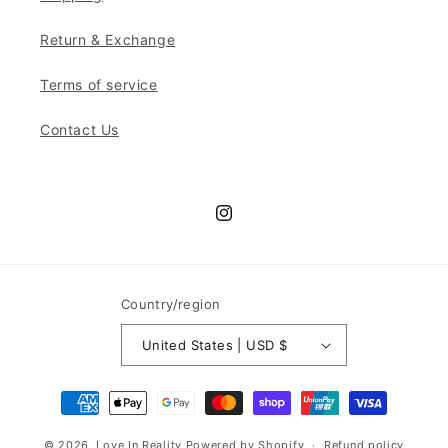
Return & Exchange
Terms of service
Contact Us
Instagram
Country/region
United States | USD $
Payment
methods
© 2026,
Love In Reality
Powered by Shopify
Refund policy