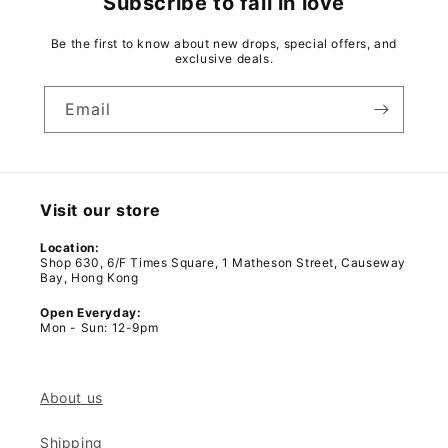
Subscribe to fall in love
Be the first to know about new drops, special offers, and
exclusive deals.
Email
Visit our store
Location:
Shop 630, 6/F Times Square, 1 Matheson Street, Causeway
Bay, Hong Kong
Open Everyday:
Mon - Sun: 12-9pm
About us
Shipping