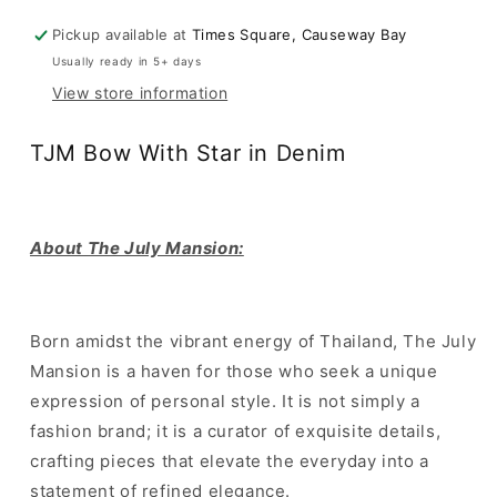
in
in
Pickup available at
Times Square, Causeway Bay
Denim
Denim
Usually ready in 5+ days
View store information
TJM Bow With Star in Denim
About The July Mansion:
Born amidst the vibrant energy of Thailand, The July
Mansion is a haven for those who seek a unique
expression of personal style. It is not simply a
fashion brand; it is a curator of exquisite details,
crafting pieces that elevate the everyday into a
statement of refined elegance.