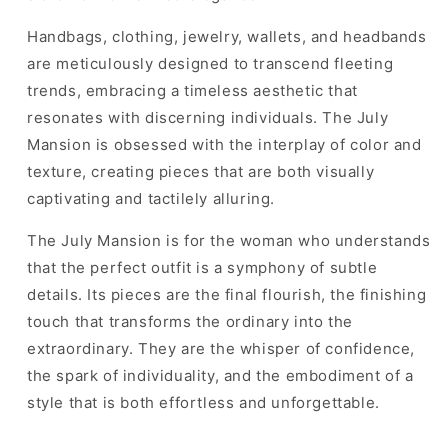
Handbags, clothing, jewelry, wallets, and headbands
are meticulously designed to transcend fleeting
trends, embracing a timeless aesthetic that
resonates with discerning individuals. The July
Mansion is obsessed with the interplay of color and
texture, creating pieces that are both visually
captivating and tactilely alluring.
The July Mansion is for the woman who understands
that the perfect outfit is a symphony of subtle
details. Its pieces are the final flourish, the finishing
touch that transforms the ordinary into the
extraordinary. They are the whisper of confidence,
the spark of individuality, and the embodiment of a
style that is both effortless and unforgettable.