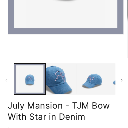
Open
media
1
in
modal
July Mansion - TJM Bow
With Star in Denim