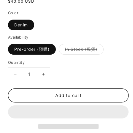
Regular
$40.00 USD
price
Color
Denim
Availability
Variant
Pre-order (預購)
In Stock (現貨)
sold
out
or
Quantity
unavailable
Decrease
Increase
quantity
quantity
for
for
July
July
Add to cart
Mansion
Mansion
-
-
TJM
TJM
Bow
Bow
With
With
Star
Star