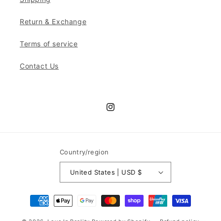
Return & Exchange
Terms of service
Contact Us
Instagram
Country/region
United States | USD $
Payment
methods