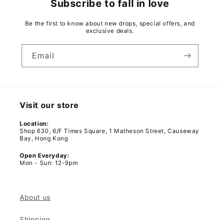
Subscribe to fall in love
Be the first to know about new drops, special offers, and
exclusive deals.
Email
Visit our store
Location:
Shop 630, 6/F Times Square, 1 Matheson Street, Causeway
Bay, Hong Kong
Open Everyday:
Mon - Sun: 12-9pm
About us
Shipping