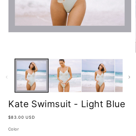
Open
media
1
in
modal
Kate Swimsuit - Light Blue
Regular
$83.00 USD
price
Color