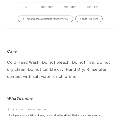
Care
Cold Hand Wash. Do not bleach. Do not Iron. Do not
dry clean. Do not tumble dry. Hand Dry. Rinse after
contact with salt water or chlorine.
What's more