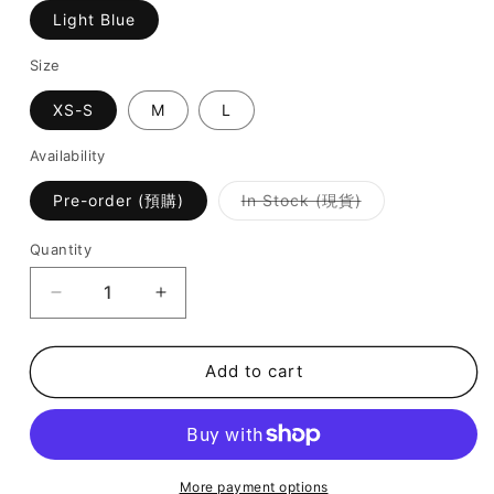
Light Blue
Size
XS-S
M
L
Availability
Variant
Pre-order (預購)
In Stock (現貨)
sold
out
or
Quantity
unavailable
Decrease
Increase
quantity
quantity
for
for
Kate
Kate
Add to cart
Swimsuit
Swimsuit
-
-
Light
Light
Blue
Blue
More payment options