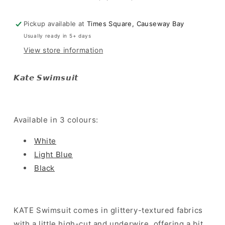
Pickup available at
Times Square, Causeway Bay
Usually ready in 5+ days
View store information
𝙆𝙖𝙩𝙚 𝙎𝙬𝙞𝙢𝙨𝙪𝙞𝙩
Available in 3 colours:
White
Light Blue
Black
KATE Swimsuit comes in glittery-textured fabrics
with a little high-cut and underwire, offering a bit