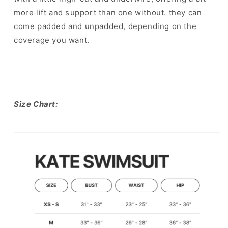
more lift and s⁣upport than one without. they can
come padded and unpadded, depending on the
coverage you want.
Size Chart: