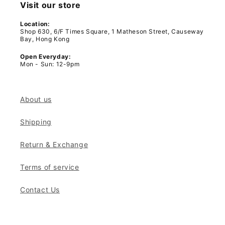
Visit our store
Location:
Shop 630, 6/F Times Square, 1 Matheson Street, Causeway
Bay, Hong Kong
Open Everyday:
Mon - Sun: 12-9pm
About us
Shipping
Return & Exchange
Terms of service
Contact Us