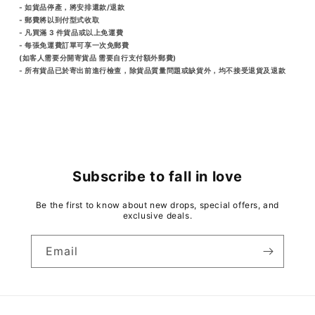
- 如貨品停產，將安排還款/退款
- 郵費將以到付型式收取
- 凡買滿 3 件貨品或以上免運費
- 每張免運費訂單可享一次免郵費
(如客人需要分開寄貨品 需要自行支付額外郵費)
- 所有貨品已於寄出前進行檢查，除貨品質量問題或缺貨外，均不接受退貨及退款
Subscribe to fall in love
Be the first to know about new drops, special offers, and
exclusive deals.
Email