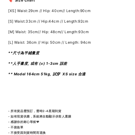
🔖 Size Chart
[XS] Waist:29cm // Hip: 40cm// Length:90cm
[S] Waist:33cm // Hip:44cm // Length:92cm
[M] Waist: 35cm// Hip: 48cm// Length:93cm
[L] Waist: 36cm // Hip: 50cm // Length: 94cm
**尺寸為平鋪量度
**人手量度, 或有 (±) 1-3cm 誤差
** Model 164cm 51kg, 試穿 XS size 合適
- 所有貨品需預訂，需時2-4星期到貨
- 如有現貨供應，系統將自動顯示供客人選購
- 感謝你的耐心等候♥️
- 不接急單
- 不接受因到貨時間而退換