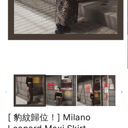
Open
media
1
in
modal
[ 豹紋歸位！] Milano