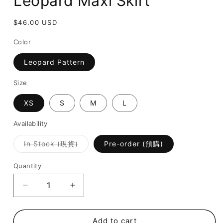
Leopard Maxi Skirt
Regular
$46.00 USD
price
Color
Leopard Pattern
Size
XS
S
M
L
Availability
Variant
In Stock (現貨)
Pre-order (預購)
sold
out
or
Quantity
unavailable
Decrease
Increase
quantity
quantity
for
for
[
[
Add to cart