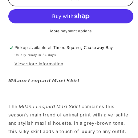
豹
豹
紋
紋
歸
歸
位！]
位！]
More payment options
Milano
Milano
Leopard
Leopard
Maxi
Maxi
Pickup available at
Times Square, Causeway Bay
Skirt
Skirt
Usually ready in 5+ days
View store information
𝙈𝙞𝙡𝙖𝙣𝙤 𝙇𝙚𝙤𝙥𝙖𝙧𝙙 𝙈𝙖𝙭𝙞 𝙎𝙠𝙞𝙧𝙩
The
Milano Leopard Maxi Skirt
combines this
season's main trend of animal print with a versatile
and stylish maxi silhouette. In a grey-brown tone,
this silky skirt adds a touch of luxury to any outfit.