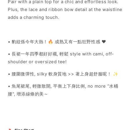
Pair with a plain top for a chic and effortless look.
Plus, the lace and ribbon bow detail at the waistline
adds a charming touch.
• 豹紋係今年大熱！🔥
成熟又有一點狂野性感 ♥️
• 長裙一年四季都好好襯, 輕鬆 style with cami, off-
shoulder or oversized tee!
• 腰圍微彈性, silky 軟身質地 >> 著上身超舒服呢！ ✨
• 魚尾裙尾, 輕微散開, 平衡上下身比例, no more “水桶
腰", 增添線條的美～