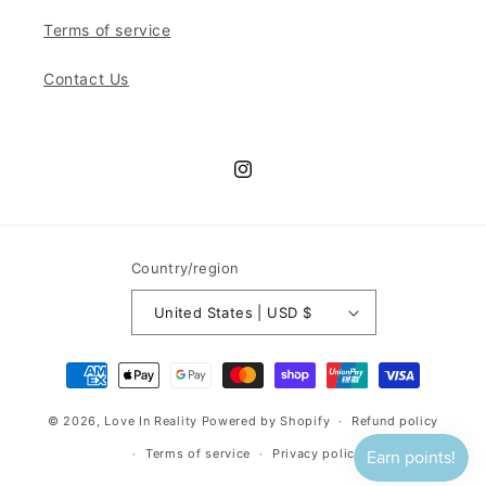
Terms of service
Contact Us
Instagram
Country/region
United States | USD $
Payment
methods
© 2026,
Love In Reality
Powered by Shopify
Refund policy
Terms of service
Privacy policy