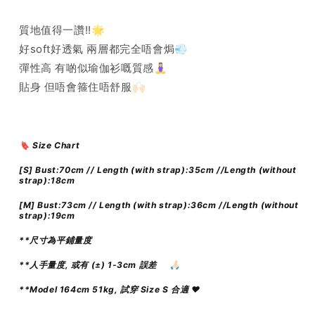
質地值得一讚!!🌟
好soft好透氣 兩層都完全唔會焗💨
彈性高 有啲似瑜伽衫嘅質感🧘‍♀️
貼身 但唔會箍住唔舒服🙌🏻
🔖 Size Chart
[S] Bust:70cm // Length (with strap):35cm //Length (without
strap):18cm
[M]
Bust:73cm // Length (with strap):36cm //Length (without
strap):19cm
**尺寸為平鋪量度
**人手量度, 或有 (±) 1-3cm 誤差
🙏🏻
**Model 164cm 51kg, 試穿 Size S 合適 ♥️