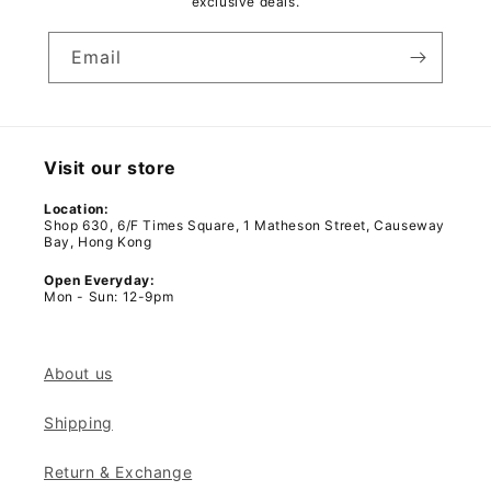
exclusive deals.
Email
Visit our store
Location:
Shop 630, 6/F Times Square, 1 Matheson Street, Causeway
Bay, Hong Kong
Open Everyday:
Mon - Sun: 12-9pm
About us
Shipping
Return & Exchange