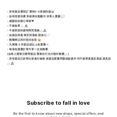
- 所有貨品需預訂 需時2-4星期到貨📦
- 如有現貨供應 系統將自動顯示 供客人選購 💭
- 感謝你的耐心等候♥️
- 不接急單🙏🏻 🙇🏻‍♀️
- 不接受因到貨時間而退換🙏🏻🙇🏻‍♀️
- 如貨品停產 將安排退款 請放心🤍
- 郵費將以到付型式收取 📦
- 凡買滿 3 件貨品或以上免運費💌
- 每張免運費訂單可享一次免郵費
(如客人需要分開寄貨品 需要自行支付額外郵費🙏🏻)
- 所有貨品已於寄出前進行檢查 徐貨品質量問題或缺貨外 均不接受退貨及退款 請見諒
🙏🏻🙇🏻‍♀️
Subscribe to fall in love
Be the first to know about new drops, special offers, and