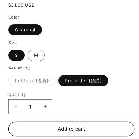
Regular
$31.00 USD
price
Color
Charcoal
Size
S
M
Availability
Variant
In Stock (現貨)
Pre-order (預購)
sold
out
or
Quantity
unavailable
Decrease
Increase
quantity
quantity
for
for
[
[
Add to cart
New
New