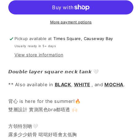
colour!
colour!
]
]
Double
Double
Layer
Layer
More payment options
Square
Square
Neck
Neck
Pickup available at
Times Square, Causeway Bay
Tank
Tank
Usually ready in 5+ days
-
-
Charcoal
Charcoal
View store information
𝘿𝙤𝙪𝙗𝙡𝙚 𝙡𝙖𝙮𝙚𝙧 𝙨𝙦𝙪𝙖𝙧𝙚 𝙣𝙚𝙘𝙠 𝙩𝙖𝙣𝙠 🤍
** Also available in
BLACK
,
WHITE
, and
MOCHA
.
背心 is here for the summer!🔥
雙層設計 實測黑色bra都唔透 🙌🏻
方領特別啲🤍
露多少少鎖骨 啱啱好唔會太低胸