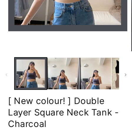
Open
media
1
in
modal
[ New colour! ] Double
Layer Square Neck Tank -
Charcoal