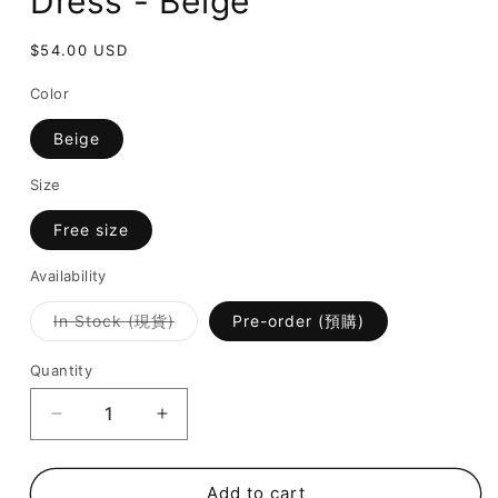
Dress - Beige
Regular
$54.00 USD
price
Color
Beige
Size
Free size
Availability
Variant
In Stock (現貨)
Pre-order (預購)
sold
out
or
Quantity
unavailable
Decrease
Increase
quantity
quantity
for
for
Endless
Endless
Add to cart