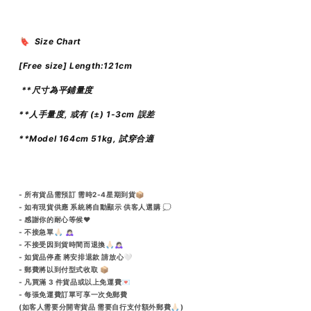
🔖 Size Chart
[Free size] Length:121cm
**尺寸為平鋪量度
**人手量度, 或有 (±) 1-3cm 誤差
**Model 164cm 51kg, 試穿合適
- 所有貨品需預訂 需時2-4星期到貨📦
- 如有現貨供應 系統將自動顯示 供客人選購 💭
- 感謝你的耐心等候♥️
- 不接急單🙏🏻 🙇🏻‍♀️
- 不接受因到貨時間而退換🙏🏻🙇🏻‍♀️
- 如貨品停產 將安排退款 請放心🤍
- 郵費將以到付型式收取 📦
- 凡買滿 3 件貨品或以上免運費💌
- 每張免運費訂單可享一次免郵費
(如客人需要分開寄貨品 需要自行支付額外郵費🙏🏻)