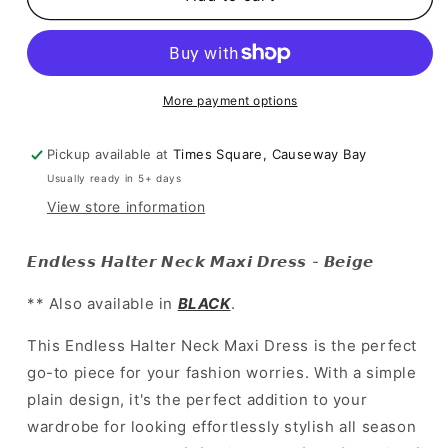
Halter
Halter
Neck
Neck
Maxi
Maxi
Dress
Dress
-
-
More payment options
Beige
Beige
Pickup available at
Times Square, Causeway Bay
Usually ready in 5+ days
View store information
𝙀𝙣𝙙𝙡𝙚𝙨𝙨 𝙃𝙖𝙡𝙩𝙚𝙧 𝙉𝙚𝙘𝙠 𝙈𝙖𝙭𝙞 𝘿𝙧𝙚𝙨𝙨 - 𝘽𝙚𝙞𝙜𝙚
** Also available in
BLACK
.
This Endless Halter Neck Maxi Dress is the perfect
go-to piece for your fashion worries. With a simple
plain design, it's the perfect addition to your
wardrobe for looking effortlessly stylish all season