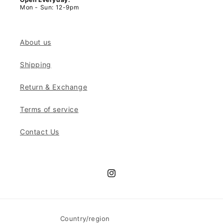
Mon - Sun: 12-9pm
About us
Shipping
Return & Exchange
Terms of service
Contact Us
Instagram
Country/region