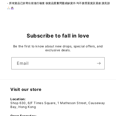
- 所有貨品已於寄出前進行檢查 徐貨品質量問題或缺貨外 均不接受退貨及退款 請見諒
🙏🏻🙇🏻‍♀️
Subscribe to fall in love
Be the first to know about new drops, special offers, and
exclusive deals.
Email
Visit our store
Location:
Shop 630, 6/F Times Square, 1 Matheson Street, Causeway
Bay, Hong Kong
Open Everyday: