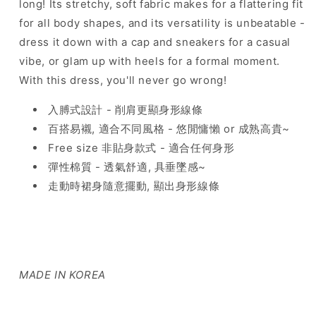
long! Its stretchy, soft fabric makes for a flattering fit
for all body shapes, and its versatility is unbeatable -
dress it down with a cap and sneakers for a casual
vibe, or glam up with heels for a formal moment.
With this dress, you'll never go wrong!
入膊式設計 - 削肩更顯身形線條
百搭易襯, 適合不同風格 - 悠閒慵懶 or 成熟高貴~
Free size 非貼身款式 - 適合任何身形
彈性棉質 - 透氣舒適, 具垂墜感~
走動時裙身隨意擺動, 顯出身形線條
MADE IN KOREA