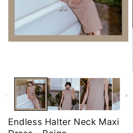
Open
media
1
in
modal
Endless Halter Neck Maxi