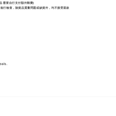
品 需要自行支付額外郵費)
前進行檢查，除貨品質量問題或缺貨外，均不接受退款
eals.