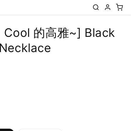
l Cool 的高雅~] Black
 Necklace