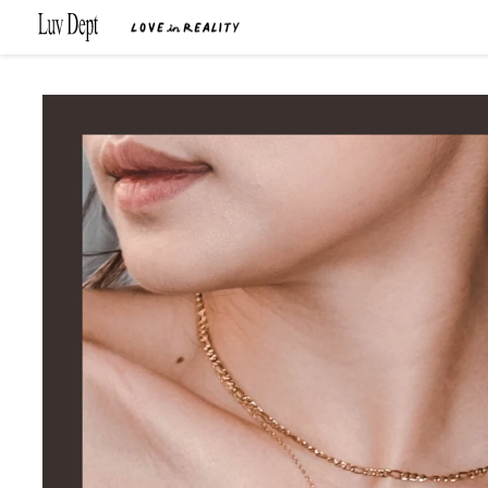
Skip to
content
Skip to
product
information