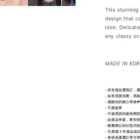
This stunning
design that c
look. Delicate
any classy oc
MADE IN KO
- 所有貨品需預訂，需
- 如有現貨供應，系
- 感謝你的耐心等候♥
- 不接急單
- 不接受因到貨時間
- 如貨品停產，將安
- 郵費將以到付型式
- 凡買滿 3 件貨品
- 每張免運費訂單可