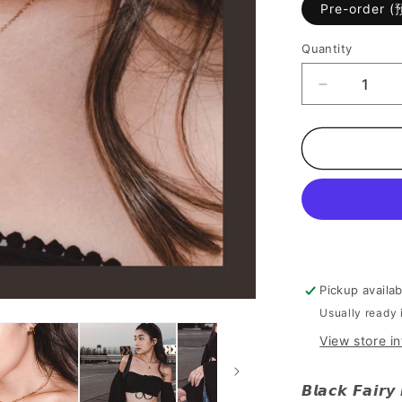
Pre-order 
Quantity
Decrease
quantity
for
[
Cool
Cool
的
高
雅
~]
Black
Pickup availa
Fairy
Usually ready 
Necklace
View store i
𝘽𝙡𝙖𝙘𝙠 𝙁𝙖𝙞𝙧𝙮