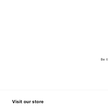
Be t
Visit our store