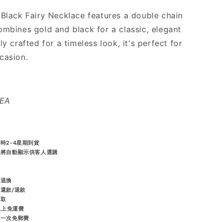
 Black Fairy Necklace features a double chain
ombines gold and black for a classic, elegant
ly crafted for a timeless look, it's perfect for
casion.
REA
時2-4星期到貨
統將自動顯示供客人選購
️
而退換
排還款/退款
收取
或以上免運費
享一次免郵費