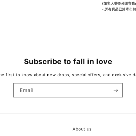
(如客人需要分開寄貨
- 所有貨品已於寄出
Subscribe to fall in love
he first to know about new drops, special offers, and exclusive d
Email
About us