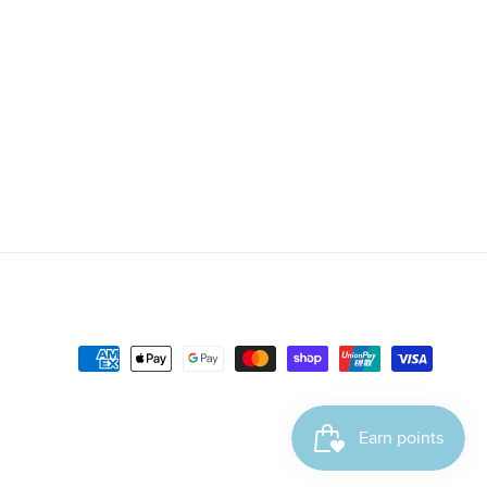
Payment
methods