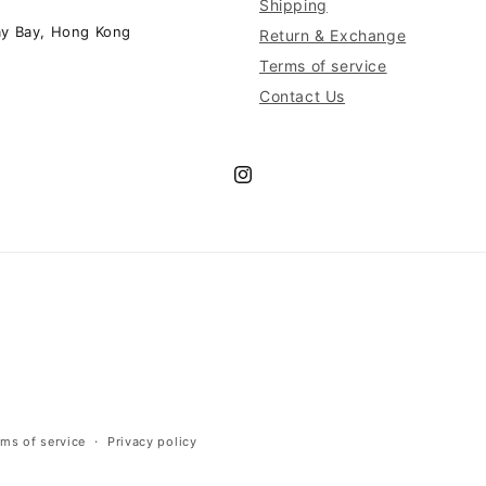
Shipping
ay Bay, Hong Kong
Return & Exchange
Terms of service
Contact Us
Instagram
rms of service
Privacy policy