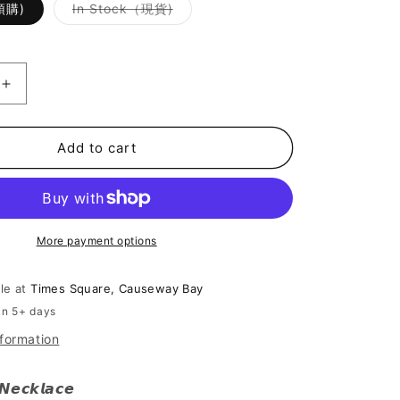
Variant
(預購)
In Stock（現貨)
sold
out
or
unavailable
Increase
quantity
for
[
Add to cart
Cool
Cool
的
高
More payment options
雅
~]
Black
ble at
Times Square, Causeway Bay
Fairy
in 5+ days
Necklace
nformation
 𝙉𝙚𝙘𝙠𝙡𝙖𝙘𝙚