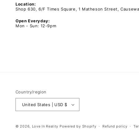
Location:
Shop 630, 6/F Times Square, 1 Matheson Street, Causew
Open Everyday:
Mon - Sun: 12-9pm
Country/region
United States | USD $
© 2026,
Love In Reality
Powered by Shopify
Refund policy
Te