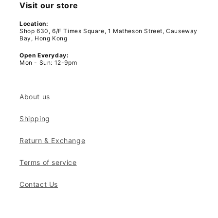
Visit our store
Location:
Shop 630, 6/F Times Square, 1 Matheson Street, Causeway
Bay, Hong Kong
Open Everyday:
Mon - Sun: 12-9pm
About us
Shipping
Return & Exchange
Terms of service
Contact Us