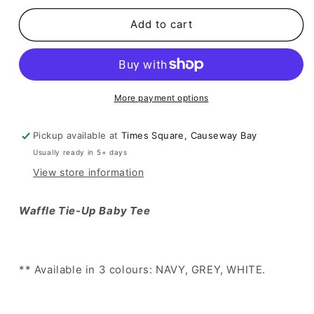
for
for
[
[
Add to cart
簡
簡
約
約
中
中
的
的
More payment options
小
小
性
性
Pickup available at
Times Square, Causeway Bay
感
感
Usually ready in 5+ days
💖
💖
🪽
🪽
View store information
窩
窩
夫
夫
Waffle Tie-Up Baby Tee
格
格
親
親
膚
膚
** Available in 3 colours: NAVY, GREY, WHITE.
綁
綁
帶
帶
top
top