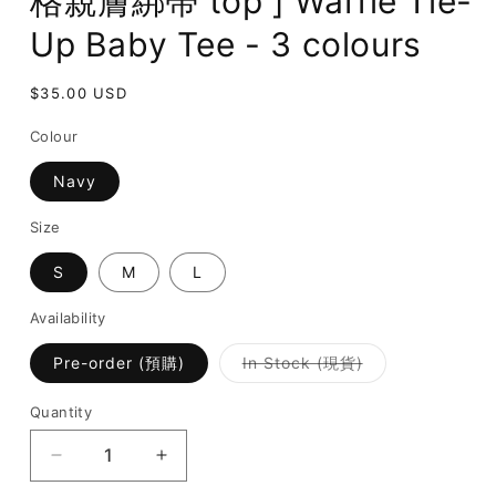
格親膚綁帶 top ] Waffle Tie-
Up Baby Tee - 3 colours
Regular
$35.00 USD
price
Colour
Navy
Size
S
M
L
Availability
Variant
Pre-order (預購)
In Stock (現貨)
sold
out
or
Quantity
unavailable
Decrease
Increase
quantity
quantity