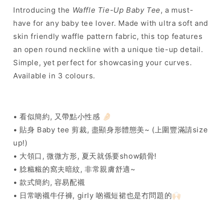
]
]
Introducing the
Waffle Tie-Up Baby Tee
, a must-
Waffle
Waffle
have for any baby tee lover. Made with ultra soft and
Tie-
Tie-
Up
Up
skin friendly waffle pattern fabric, this top features
Baby
Baby
an open round neckline with a unique tie-up detail.
Tee
Tee
Simple, yet perfect for showcasing your curves.
-
-
3
3
Available in 3 colours.
colours
colours
• 看似簡約, 又帶點小性感 🤌🏻
• 貼身 Baby tee 剪裁, 盡顯身形體態美~ (上圍豐滿請size
up!)
• 大領口, 微微方形, 夏天就係要show鎖骨!
• 腍糍糍的窩夫暗紋, 非常親膚舒適~
• 款式簡約, 容易配襯
• 日常啲襯牛仔褲, girly 啲襯短裙也是冇問題的🙌🏻