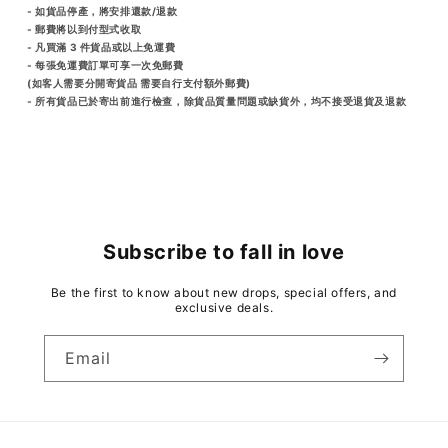
- 如貨品停產，將安排還款/退款
- 郵費將以到付型式收取
- 凡買滿 3 件貨品或以上免運費
- 每張免運費訂單可享一次免郵費
(如客人需要分開寄貨品 需要自行支付額外郵費)
- 所有貨品已於寄出前進行檢查，除貨品質量問題或缺貨外，均不接受退貨及退款
Subscribe to fall in love
Be the first to know about new drops, special offers, and
exclusive deals.
Email