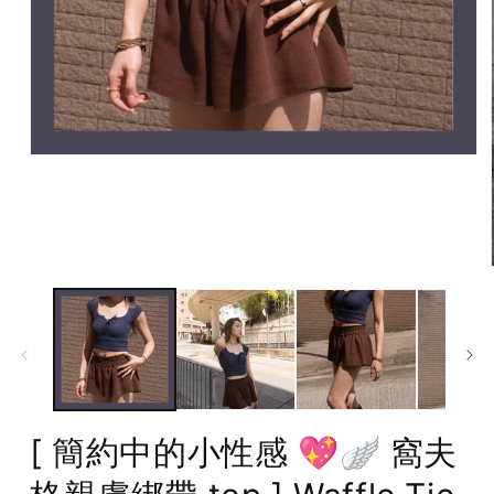
Open
media
1
in
modal
[ 簡約中的小性感 💖🪽 窩夫