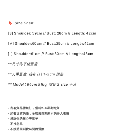
🔖 Size Chart
[S] Shoulder: 59cm // Bust: 28cm // Length: 42cm
[M] Shoulder:60cm // Bust:29cm // Length:42cm
[L] Shoulder:61cm // Bust:30cm // Length:43cm
**尺寸為平鋪量度
**人手量度, 或有 (±) 1-3cm 誤差
** Model 164cm 51kg, 試穿 S size 合適
- 所有貨品需預訂，需時2-4星期到貨
- 如有現貨供應，系統將自動顯示供客人選購
- 感謝你的耐心等候♥️
- 不接急單
- 不接受因到貨時間而退換