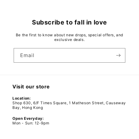
Subscribe to fall in love
Be the first to know about new drops, special offers, and
exclusive deals.
Email
Visit our store
Location:
Shop 630, 6/F Times Square, 1 Matheson Street, Causeway
Bay, Hong Kong
Open Everyday:
Mon - Sun: 12-9pm