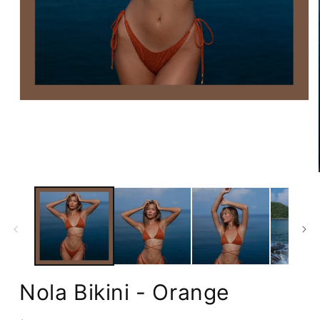
Open
media
1
in
modal
Nola Bikini - Orange