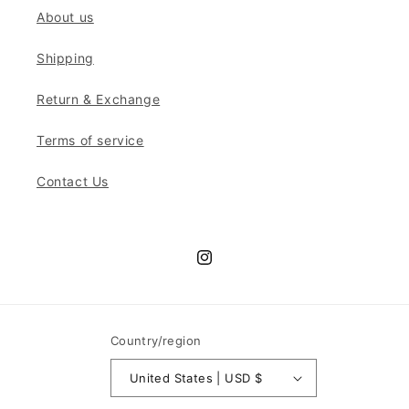
About us
Shipping
Return & Exchange
Terms of service
Contact Us
Instagram
Country/region
United States | USD $