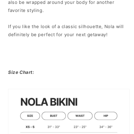
also be wrapped around your body for another
favorite styling. ⁣
If you like the look of a classic silhouette, Nola will
definitely be perfect for your next getaway!⁣
Size Chart: