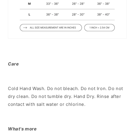
Care
Cold Hand Wash. Do not bleach. Do not Iron. Do not
dry clean. Do not tumble dry. Hand Dry. Rinse after
contact with salt water or chlorine.
What's more