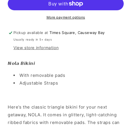
Orange
Orange
More payment options
Pickup available at
Times Square, Causeway Bay
Usually ready in 5+ days
View store information
𝙉𝙤𝙡𝙖 𝘽𝙞𝙠𝙞𝙣𝙞
With removable pads
Adjustable Straps
Here’s the classic triangle bikini for your next
getaway, NOLA. It comes in glittery, light-catching
ribbed fabrics with removable pads. The straps can