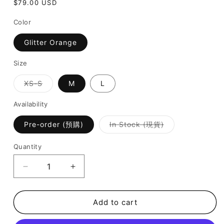
Regular
$79.00 USD
price
Color
Glitter Orange
Size
Variant
XS-S
M
L
sold
out
or
Availability
unavailable
Variant
Pre-order (預購)
In Stock (現貨)
sold
out
or
Quantity
unavailable
Decrease
Increase
quantity
quantity
for
for
Nola
Nola
Add to cart
Bikini
Bikini
-
-