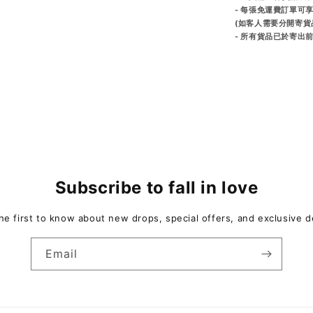
- 每張免運費訂單可
(如客人需要分開寄貨
- 所有貨品已於寄
Subscribe to fall in love
he first to know about new drops, special offers, and exclusive d
Email