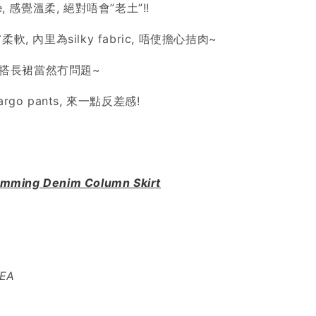
e, 感覺溫柔, 絕對唔會”老土”!!
軟, 內里為silky fabric, 唔使擔心拮肉~
點配搭長裙當然冇問題~
rgo pants, 來一點反差感!
imming Denim Column Skirt
REA