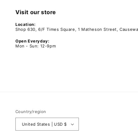
Visit our store
Location:
Shop 630, 6/F Times Square, 1 Matheson Street, Causew
Open Everyday:
Mon - Sun: 12-9pm
Country/region
United States | USD $