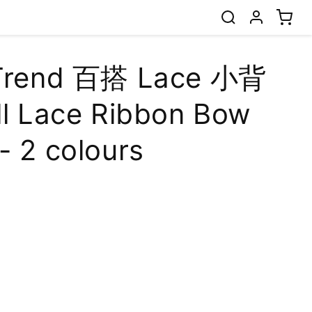
 Trend 百搭 Lace 小背
ll Lace Ribbon Bow
- 2 colours