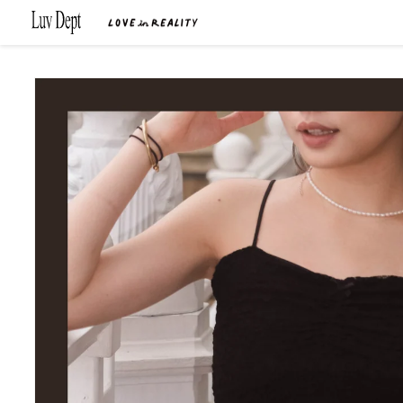
Skip to
content
Skip to
product
information