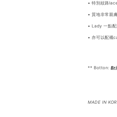
• 特別紋路lac
• 質地非常親膚柔
• Lady 一
• 亦可以配襯ca
** Botton:
Br
MADE IN KO