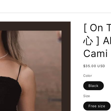
[ On
心 ] A
Cami 
Regular
$35.00 USD
price
Color
Black
Size
Free size