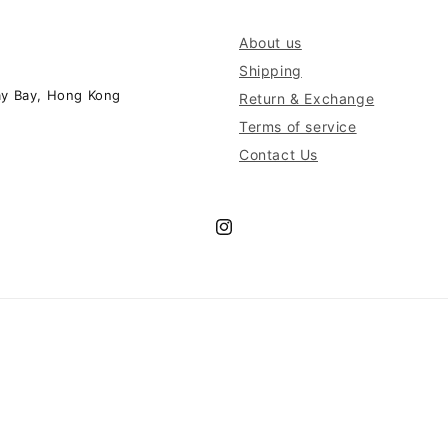
About us
Shipping
ay Bay, Hong Kong
Return & Exchange
Terms of service
Contact Us
Instagram