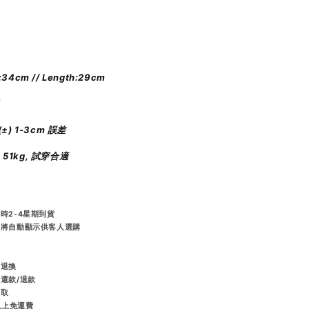
:34cm // Length:29cm
±) 1-3cm 誤差
m 51kg, 試穿合適
時2-4星期到貨
統將自動顯示供客人選購
️
而退換
排還款/退款
收取
或以上免運費