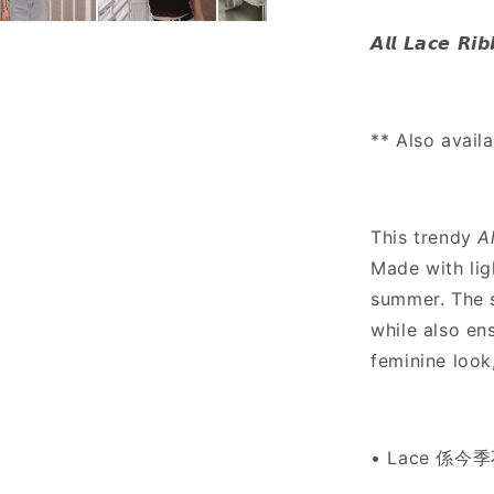
Lace
Ribbon
𝘼𝙡𝙡 𝙇𝙖𝙘𝙚 𝙍𝙞
Bow
Cami
-
2
** Also avail
colours
This trendy
A
Made with lig
summer. The s
while also ens
feminine look
• Lace 係