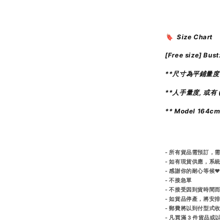
🔖 Size Chart
[Free size]
Bust
**尺寸為平鋪量度
**人手量度, 或有 (
** Model 164c
- 所有貨品需預訂，需
- 如有現貨供應，系
- 感謝你的耐心等候♥
- 不接急單
- 不接受因到貨時間
- 如貨品停產，將安
- 郵費將以到付型式
- 凡買滿 3 件貨品