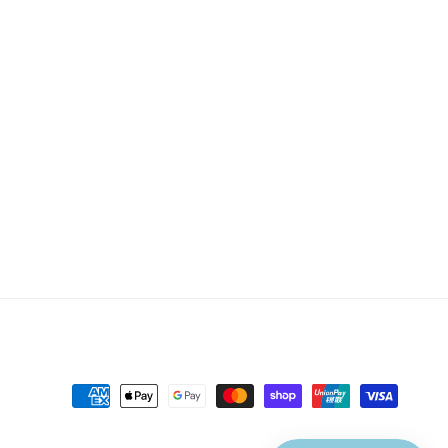
Payment
methods