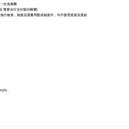
享一次免郵費
品 需要自行支付額外郵費)
出前進行檢查，除貨品質量問題或缺貨外，均不接受退貨及退款
eals.