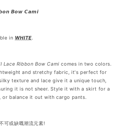
Lace
Ribbon
𝙗𝙗𝙤𝙣 𝘽𝙤𝙬 𝘾𝙖𝙢𝙞
Bow
Cami
-
2
able in
WHITE
.
colours
ll Lace Ribbon Bow Cami
comes in two colors.
htweight and stretchy fabric, it's perfect for
ilky texture and lace give it a unique touch,
uring it is not sheer. Style it with a skirt for a
, or balance it out with cargo pants.
今季不可或缺嘅潮流元素!