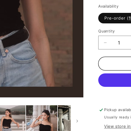
Availability
Pre-order 
Quantity
Decrease
quantity
for
[
On
Trend
百
搭
Lace
小
背
Pickup availa
心
Usually ready 
]
View store i
All