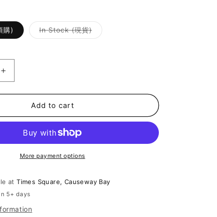
Variant
(預購)
In Stock (現貨)
sold
out
or
unavailable
Increase
quantity
for
[
Add to cart
On
Trend
百
搭
More payment options
Lace
小
背
ble at
Times Square, Causeway Bay
心
in 5+ days
]
nformation
All