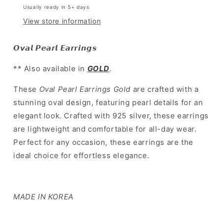
Usually ready in 5+ days
環
環
View store information
]
]
Oval
Oval
Pearl
Pearl
𝙊𝙫𝙖𝙡 𝙋𝙚𝙖𝙧𝙡 𝙀𝙖𝙧𝙧𝙞𝙣𝙜𝙨
Earrings
Earrings
Silver
Silver
** Also available in
GOLD
.
These
Oval Pearl Earrings Gold
are crafted with a
stunning oval design, featuring pearl details for an
elegant look. Crafted with 925 silver, these earrings
are lightweight and comfortable for all-day wear.
Perfect for any occasion, these earrings are the
ideal choice for effortless elegance.
MADE IN KOREA