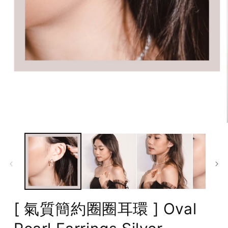
Open
media
1
in
modal
[ 氣質簡約圈圈耳環 ] Oval