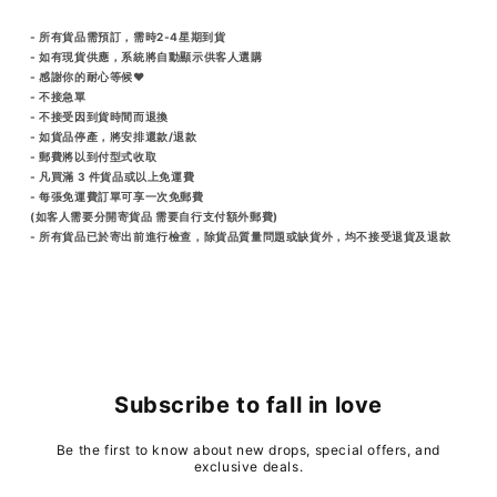
- 所有貨品需預訂，需時2-4星期到貨
- 如有現貨供應，系統將自動顯示供客人選購
- 感謝你的耐心等候♥️
- 不接急單
- 不接受因到貨時間而退換
- 如貨品停產，將安排還款/退款
- 郵費將以到付型式收取
- 凡買滿 3 件貨品或以上免運費
- 每張免運費訂單可享一次免郵費
(如客人需要分開寄貨品 需要自行支付額外郵費)
- 所有貨品已於寄出前進行檢查，除貨品質量問題或缺貨外，均不接受退貨及退款
Subscribe to fall in love
Be the first to know about new drops, special offers, and
exclusive deals.