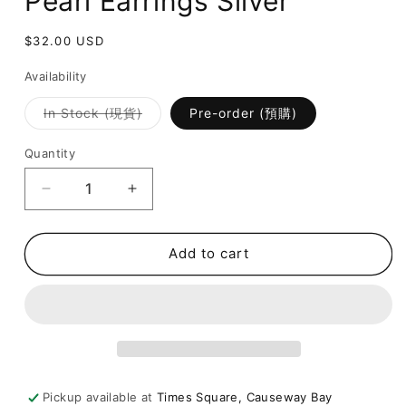
Pearl Earrings Silver
Regular
$32.00 USD
price
Availability
Variant
In Stock (現貨)
Pre-order (預購)
sold
out
or
Quantity
unavailable
Decrease
Increase
quantity
quantity
for
for
[
[
Add to cart
氣
氣
質
質
簡
簡
約
約
圈
圈
圈
圈
Pickup available at
Times Square, Causeway Bay
耳
耳