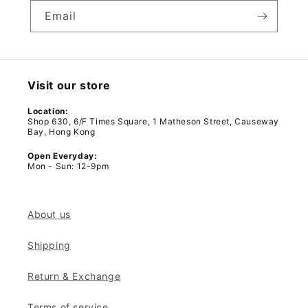
Email
Visit our store
Location:
Shop 630, 6/F Times Square, 1 Matheson Street, Causeway
Bay, Hong Kong
Open Everyday:
Mon - Sun: 12-9pm
About us
Shipping
Return & Exchange
Terms of service