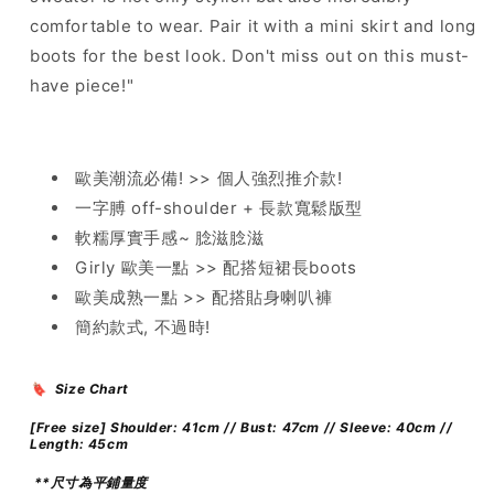
comfortable to wear. Pair it with a mini skirt and long
boots for the best look. Don't miss out on this must-
have piece!"
歐美潮流必備! >> 個人強烈推介款!
一字膊 off-shoulder + 長款寬鬆版型
軟糯厚實手感~ 腍滋腍滋
Girly 歐美一點 >> 配搭短裙長boots
歐美成熟一點 >> 配搭貼身喇叭褲
簡約款式, 不過時!
🔖 Size Chart
[Free size] Shoulder: 41cm // Bust: 47cm // Sleeve: 40cm //
Length: 45cm
**尺寸為平鋪量度