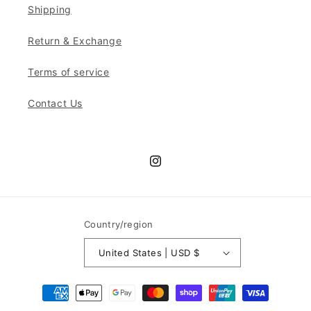
Shipping
Return & Exchange
Terms of service
Contact Us
Instagram
Country/region
United States | USD $
Payment
methods