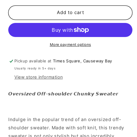
for
for
SALE
SALE
Add to cart
[
[
歐
歐
美
美
甜
甜
More payment options
美
美
造
造
Pickup available at
Times Square, Causeway Bay
型
型
Usually ready in 5+ days
必
必
View store information
備!
備!
]
]
Oversized
Oversized
𝙊𝙫𝙚𝙧𝙨𝙞𝙯𝙚𝙙 𝙊𝙛𝙛-𝙨𝙝𝙤𝙪𝙡𝙙𝙚𝙧 𝘾𝙝𝙪𝙣𝙠𝙮 𝙎𝙬𝙚𝙖𝙩𝙚𝙧
Off-
Off-
shoulder
shoulder
Chunky
Chunky
Sweater
Sweater
Indulge in the popular trend of an oversized off-
shoulder sweater. Made with soft knit, this trendy
sweater is not only stylish but also incredibly