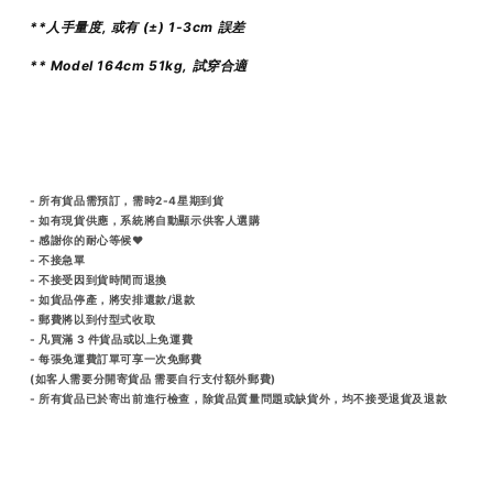
**人手量度, 或有 (±) 1-3cm 誤差
** Model 164cm 51kg, 試穿合適
- 所有貨品需預訂，需時2-4星期到貨
- 如有現貨供應，系統將自動顯示供客人選購
- 感謝你的耐心等候♥️
- 不接急單
- 不接受因到貨時間而退換
- 如貨品停產，將安排還款/退款
- 郵費將以到付型式收取
- 凡買滿 3 件貨品或以上免運費
- 每張免運費訂單可享一次免郵費
(如客人需要分開寄貨品 需要自行支付額外郵費)
- 所有貨品已於寄出前進行檢查，除貨品質量問題或缺貨外，均不接受退貨及退款