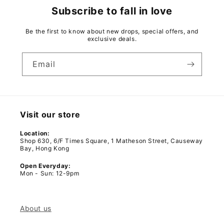
Subscribe to fall in love
Be the first to know about new drops, special offers, and
exclusive deals.
Email
Visit our store
Location:
Shop 630, 6/F Times Square, 1 Matheson Street, Causeway
Bay, Hong Kong
Open Everyday:
Mon - Sun: 12-9pm
About us