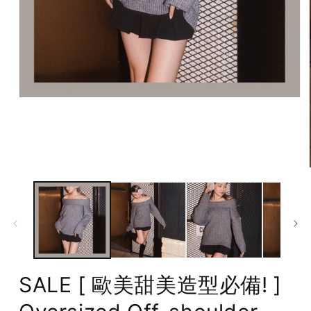
Open
media
1
in
modal
SALE [ 歐美甜美造型必備! ]