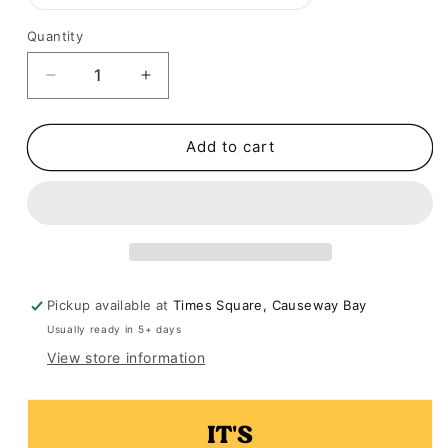
unavailable
sold
out
or
Quantity
unavailable
Decrease
Increase
quantity
quantity
for
for
[Set
[Set
Add to cart
Offer]
Offer]
Honey
Honey
Badger
Badger
+
+
Incense
Incense
Pickup available at
Times Square, Causeway Bay
Usually ready in 5+ days
View store information