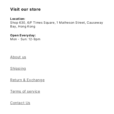
Visit our store
Location:
Shop 630, 6/F Times Square, 1 Matheson Street, Causeway
Bay, Hong Kong
Open Everyday:
Mon - Sun: 12-9pm
About us
Shipping
Return & Exchange
Terms of service
Contact Us