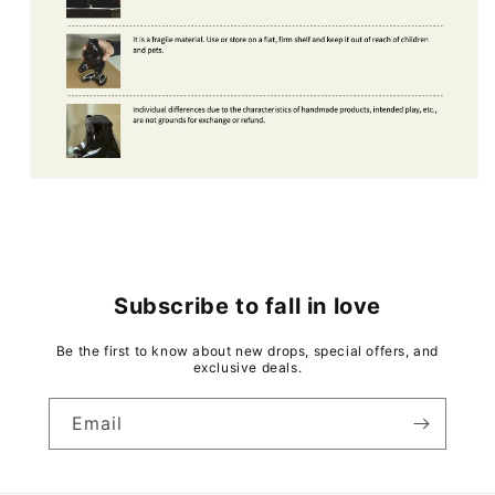
Subscribe to fall in love
Be the first to know about new drops, special offers, and
exclusive deals.
Email