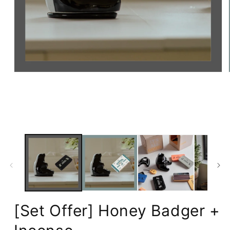
Open
media
1
in
modal
[Set Offer] Honey Badger +