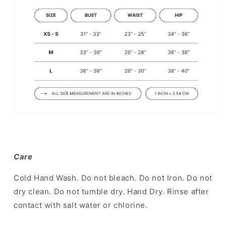
Care
Cold Hand Wash. Do not bleach. Do not Iron. Do not
dry clean. Do not tumble dry. Hand Dry. Rinse after
contact with salt water or chlorine.