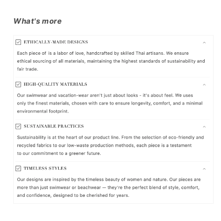
What's more