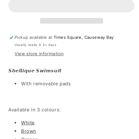
-
-
Brown
Brown
Pickup available at
Times Square, Causeway Bay
Usually ready in 5+ days
View store information
𝙎𝙝𝙚𝙡𝙡𝙞𝙦𝙪𝙚 𝙎𝙬𝙞𝙢𝙨𝙪𝙞𝙩
With removable pads
Available in 3 colours:
White
Brown