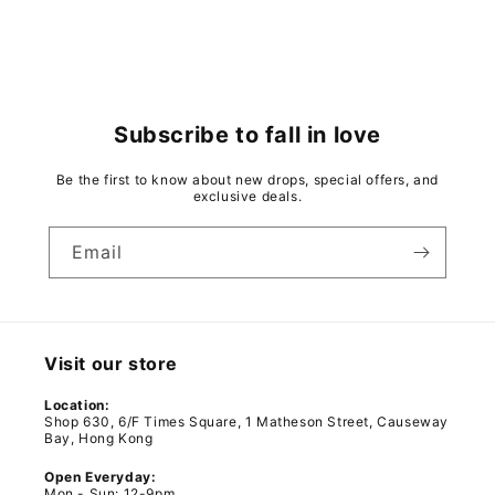
Subscribe to fall in love
Be the first to know about new drops, special offers, and
exclusive deals.
Email
Visit our store
Location:
Shop 630, 6/F Times Square, 1 Matheson Street, Causeway
Bay, Hong Kong
Open Everyday:
Mon - Sun: 12-9pm