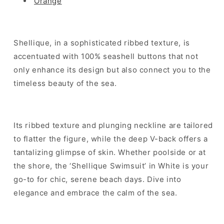
Orange
Shellique, in a sophisticated ribbed texture, is
accentuated with 100% seashell buttons that not
only enhance its design but also connect you to the
timeless beauty of the sea.
Its ribbed texture and plunging neckline are tailored
to flatter the figure, while the deep V-back offers a
tantalizing glimpse of skin. Whether poolside or at
the shore, the ‘Shellique Swimsuit’ in White is your
go-to for chic, serene beach days. Dive into
elegance and embrace the calm of the sea.