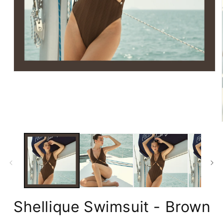
Open
media
1
in
modal
Shellique Swimsuit - Brown