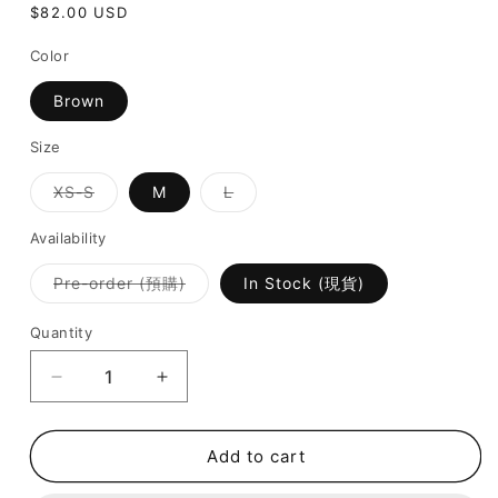
Regular
$82.00 USD
price
Color
Brown
Size
Variant
Variant
XS-S
M
L
sold
sold
out
out
or
or
Availability
unavailable
unavailable
Variant
Pre-order (預購)
In Stock (現貨)
sold
out
or
Quantity
unavailable
Decrease
Increase
quantity
quantity
for
for
Shellique
Shellique
Add to cart
Swimsuit
Swimsuit