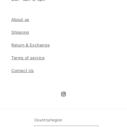
About us
Shipping
Return & Exchange
Terms of service
Contact Us
Instagram
Country/region