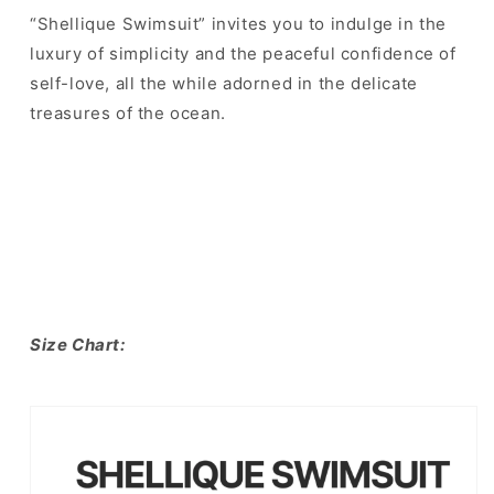
“Shellique Swimsuit” invites you to indulge in the
luxury of simplicity and the peaceful confidence of
self-love, all the while adorned in the delicate
treasures of the ocean.
Size Chart: