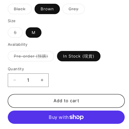
Variant
Variant
Black
Brown
Grey
sold
sold
out
out
or
or
Size
unavailable
unavailable
Variant
S
M
sold
out
or
Availability
unavailable
Variant
Pre-order (預購)
In Stock (現貨)
sold
out
or
Quantity
unavailable
Decrease
Increase
quantity
quantity
for
for
SALE
SALE
Add to cart
-
-
Stretchy
Stretchy
Ruffle
Ruffle
Flare
Flare