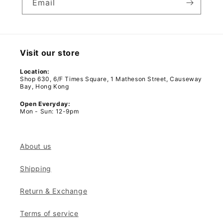
Email
Visit our store
Location:
Shop 630, 6/F Times Square, 1 Matheson Street, Causeway
Bay, Hong Kong
Open Everyday:
Mon - Sun: 12-9pm
About us
Shipping
Return & Exchange
Terms of service