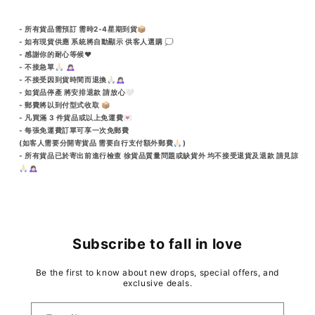
- 所有貨品需預訂 需時2-4星期到貨📦
- 如有現貨供應 系統將自動顯示 供客人選購 💭
- 感謝你的耐心等候♥️
- 不接急單🙏🏻 🙇🏻‍♀️
- 不接受因到貨時間而退換🙏🏻🙇🏻‍♀️
- 如貨品停產 將安排退款 請放心🤍
- 郵費將以到付型式收取 📦
- 凡買滿 3 件貨品或以上免運費💌
- 每張免運費訂單可享一次免郵費
(如客人需要分開寄貨品 需要自行支付額外郵費🙏🏻)
- 所有貨品已於寄出前進行檢查 徐貨品質量問題或缺貨外 均不接受退貨及退款 請見諒
🙏🏻🙇🏻‍♀️
Subscribe to fall in love
Be the first to know about new drops, special offers, and
exclusive deals.