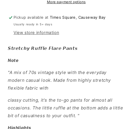
Pants
Pants
More payment options
Pickup available at
Times Square, Causeway Bay
Usually ready in 5+ days
View store information
𝙎𝙩𝙧𝙚𝙩𝙘𝙝𝙮 𝙍𝙪𝙛𝙛𝙡𝙚 𝙁𝙡𝙖𝙧𝙚 𝙋𝙖𝙣𝙩𝙨
Note
"A mix of 70s vintage style with the everyday
modern casual look. Made from highly stretchy
flexible fabric with
classy cutting, it's the to-go pants for almost all
occasions. The little ruffle at the bottom adds a little
bit of casualness to your outfit. "
Highlights