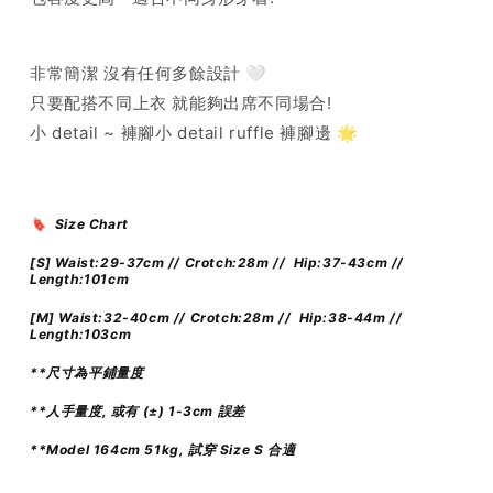
非常簡潔 沒有任何多餘設計 🤍
只要配搭不同上衣 就能夠出席不同場合!
小 detail ~ 褲腳小 detail ruffle 褲腳邊 🌟
🔖 Size Chart
[S] Waist:29-37cm // Crotch:28m // Hip:37-43cm //
Length:101cm
[M]
Waist:32-40cm // Crotch:28m // Hip:38-44m //
Length:103cm
**尺寸為平鋪量度
**人手量度, 或有 (±) 1-3cm 誤差
**Model 164cm 51kg, 試穿 Size S 合適