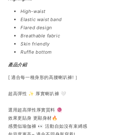
High-waist
Elastic waist band
Flared design
Breathable fabric
Skin friendly
Ruffle bottom
產品介紹
[ 適合每一種身形的高腰喇叭褲! ］
超高彈性 ✨ 厚實喇叭褲 🤍
選用超高彈性厚實質料 🧶
效果更貼身 更顯身材🔥
感覺似瑜伽褲 👀 活動自如沒有束縛感
包容度更高~ 適合不同身形穿着!