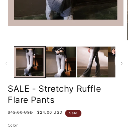
Open
media
1
in
modal
SALE - Stretchy Ruffle
Flare Pants
Regular
$42.00 USD
Sale
$24.00 USD
Sale
price
price
Color